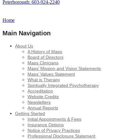
Peterborough: 603-924-2240
Home
Main Navigation
About Us
A History of Maps
Board of Directors
Maps Clinicians
Maps’ Mission and Vision Statements
Maps’ Values Statement
What is Therapy
Spiritually Integrated Psychotherapy
Accreditation
Website Credits
Newsletters
Annual Reports
Getting Started
Initial Appointments & Fees
Insurance Options
Notice of Privacy Practices
Professional Disclosure Statement