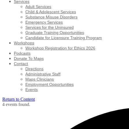
Services
Adult Services
Child & Adolescent Services
Substance Misuse Disorders
Emergency Services
Services for the Uninsured
Graduate Training Opportunities
Candidate for Licensure Training Program
Workshops
Workshop Registration for Ethics 2026
Podcasts
Donate To Maps
Contact
Directions
Administrative Staff
Maps Clinicians
Employment Opportunities
Events
Return to Content
4 events found.