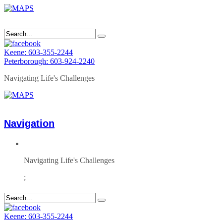
Keene: 603-355-2244
Peterborough: 603-924-2240
Navigating Life's Challenges
Navigation
Navigating Life's Challenges
;
Keene: 603-355-2244