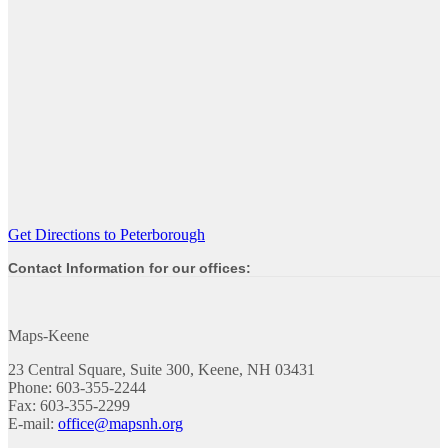
Get Directions to Peterborough
Contact Information for our offices:
Maps-Keene
23 Central Square, Suite 300, Keene, NH 03431
Phone: 603-355-2244
Fax: 603-355-2299
E-mail:
office@mapsnh.org