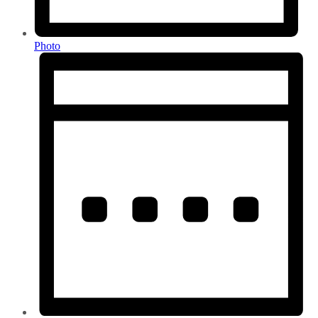
Photo