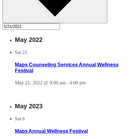
May 2022
Sat
21
Maps Counseling Services Annual Wellness
Festival
May 21, 2022 @ 9:00 am
-
4:00 pm
May 2023
Sat
6
Maps Annual Wellness Festival