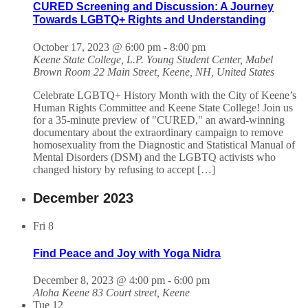
CURED Screening and Discussion: A Journey
Towards LGBTQ+ Rights and Understanding
October 17, 2023 @ 6:00 pm
-
8:00 pm
Keene State College, L.P. Young Student Center, Mabel
Brown Room
22 Main Street, Keene, NH, United States
Celebrate LGBTQ+ History Month with the City of Keene’s
Human Rights Committee and Keene State College! Join us
for a 35-minute preview of "CURED," an award-winning
documentary about the extraordinary campaign to remove
homosexuality from the Diagnostic and Statistical Manual of
Mental Disorders (DSM) and the LGBTQ activists who
changed history by refusing to accept […]
December 2023
Fri
8
Find Peace and Joy with Yoga Nidra
December 8, 2023 @ 4:00 pm
-
6:00 pm
Aloha Keene
83 Court street, Keene
Tue
12