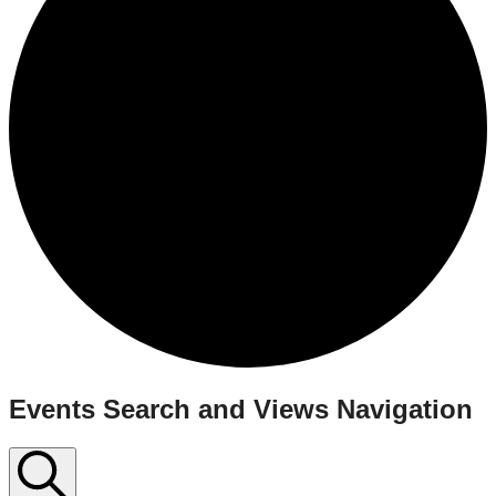
Events
Events Search and Views Navigation