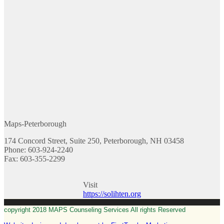
Maps-Peterborough
174 Concord Street, Suite 250, Peterborough, NH 03458
Phone: 603-924-2240
Fax: 603-355-2299
Visit
https://solihten.org
copyright 2018 MAPS Counseling Services All rights Reserved