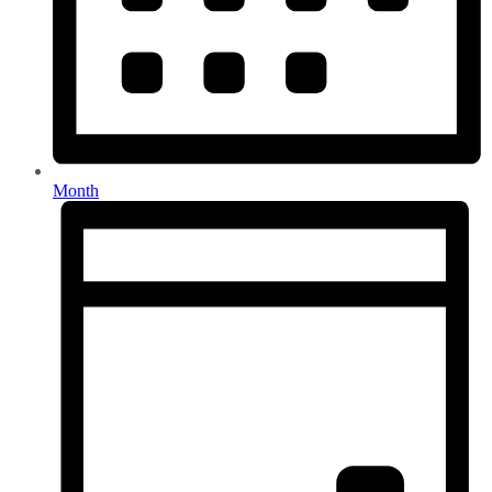
Month