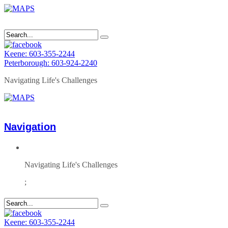
Keene: 603-355-2244
Peterborough: 603-924-2240
Navigating Life's Challenges
Navigation
Navigating Life's Challenges
;
Keene: 603-355-2244