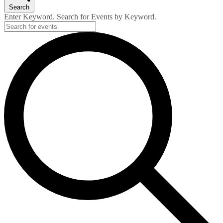
Search
Enter Keyword. Search for Events by Keyword.