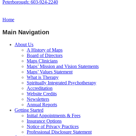
Peterborough: 603-924-2240
Home
Main Navigation
About Us
A History of Maps
Board of Directors
Maps Clinicians
Maps’ Mission and Vision Statements
Maps’ Values Statement
What is Therapy
Spiritually Integrated Psychotherapy
Accreditation
Website Credits
Newsletters
Annual Reports
Getting Started
Initial Appointments & Fees
Insurance Options
Notice of Privacy Practices
Professional Disclosure Statement