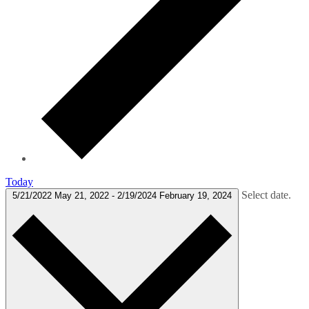
Today
Select date.
5/21/2022
May 21, 2022
-
2/19/2024
February 19, 2024