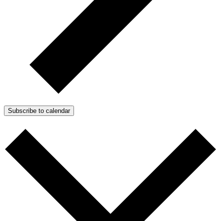
Subscribe to calendar