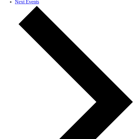
Next
Events