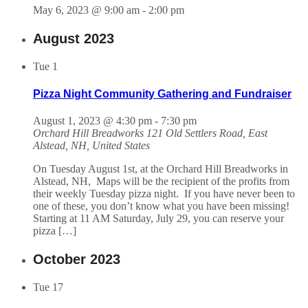
May 6, 2023 @ 9:00 am
-
2:00 pm
August 2023
Tue
1
Pizza Night Community Gathering and Fundraiser
August 1, 2023 @ 4:30 pm
-
7:30 pm
Orchard Hill Breadworks
121 Old Settlers Road, East
Alstead, NH, United States
On Tuesday August 1st, at the Orchard Hill Breadworks in
Alstead, NH, Maps will be the recipient of the profits from
their weekly Tuesday pizza night. If you have never been to
one of these, you don’t know what you have been missing!
Starting at 11 AM Saturday, July 29, you can reserve your
pizza […]
October 2023
Tue
17