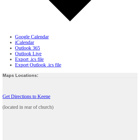
Google Calendar
iCalendar
Outlook 365
Outlook Live
Export .ics file
Export Outlook .ics file
Maps Locations:
Get Directions to Keene
(located in rear of church)