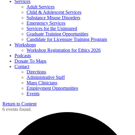
Services
Adult Services
Child & Adolescent Services
Substance Misuse Disorders
Emergency Services
Services for the Uninsured
Graduate Training Opportunities
Candidate for Licensure Training Program
Workshops
Workshop Registration for Ethics 2026
Podcasts
Donate To Maps
Contact
Directions
Administrative Staff
Maps Clinicians
Employment Opportunities
Events
Return to Content
6 events found.