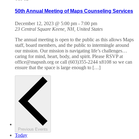
50th Annual Meeting of Maps Counseling Services
December 12, 2023 @ 5:00 pm
-
7:00 pm
23 Central Square
Keene, NH, United States
The annual meeting is open to the public as this allows Maps
staff, board members, and the public to intermingle around
our mission. Our mission is navigating life’s challenges…
caring for mind, heart, body, and spirit. Please RSVP at
office@mapsnh.org or call (603)355-2244 x8108 so we can
ensure that the space is large enough to […]
Previous
Events
Today