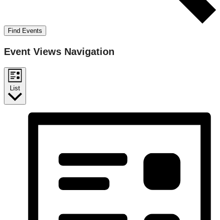
Find Events
Event Views Navigation
List