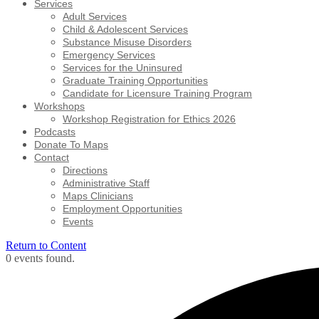
Services
Adult Services
Child & Adolescent Services
Substance Misuse Disorders
Emergency Services
Services for the Uninsured
Graduate Training Opportunities
Candidate for Licensure Training Program
Workshops
Workshop Registration for Ethics 2026
Podcasts
Donate To Maps
Contact
Directions
Administrative Staff
Maps Clinicians
Employment Opportunities
Events
Return to Content
0 events found.