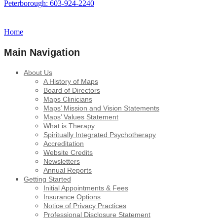
Peterborough: 603-924-2240
Home
Main Navigation
About Us
A History of Maps
Board of Directors
Maps Clinicians
Maps’ Mission and Vision Statements
Maps’ Values Statement
What is Therapy
Spiritually Integrated Psychotherapy
Accreditation
Website Credits
Newsletters
Annual Reports
Getting Started
Initial Appointments & Fees
Insurance Options
Notice of Privacy Practices
Professional Disclosure Statement