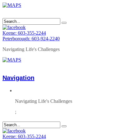
Keene: 603-355-2244
Peterborough: 603-924-2240
Navigating Life's Challenges
Navigation
Navigating Life's Challenges
;
Keene: 603-355-2244