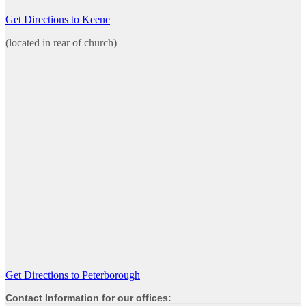
Get Directions to Keene
(located in rear of church)
Get Directions to Peterborough
Contact Information for our offices: