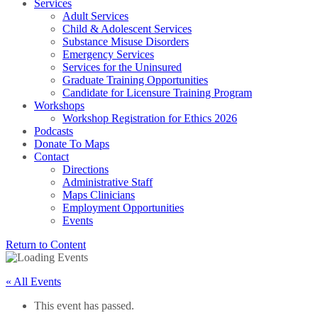
Services
Adult Services
Child & Adolescent Services
Substance Misuse Disorders
Emergency Services
Services for the Uninsured
Graduate Training Opportunities
Candidate for Licensure Training Program
Workshops
Workshop Registration for Ethics 2026
Podcasts
Donate To Maps
Contact
Directions
Administrative Staff
Maps Clinicians
Employment Opportunities
Events
Return to Content
« All Events
This event has passed.