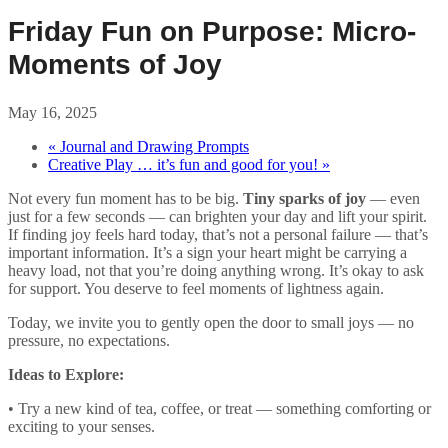
Friday Fun on Purpose: Micro-
Moments of Joy
May 16, 2025
«
Journal and Drawing Prompts
Creative Play … it’s fun and good for you!
»
Not every fun moment has to be big.
Tiny sparks of joy
— even
just for a few seconds — can brighten your day and lift your spirit.
If finding joy feels hard today, that’s not a personal failure — that’s
important information. It’s a sign your heart might be carrying a
heavy load, not that you’re doing anything wrong. It’s okay to ask
for support. You deserve to feel moments of lightness again.
Today, we invite you to gently open the door to small joys — no
pressure, no expectations.
Ideas to Explore:
• Try a new kind of tea, coffee, or treat — something comforting or
exciting to your senses.