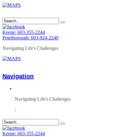
Keene: 603-355-2244
Peterborough: 603-924-2240
Navigating Life's Challenges
Navigation
Navigating Life's Challenges
;
Keene: 603-355-2244