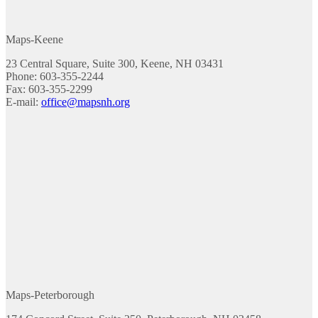
Maps-Keene
23 Central Square, Suite 300, Keene, NH 03431
Phone: 603-355-2244
Fax: 603-355-2299
E-mail:
office@mapsnh.org
Maps-Peterborough