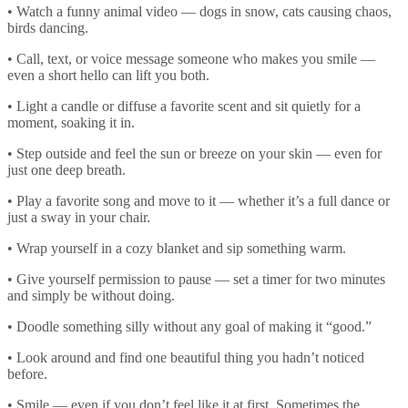
• Watch a funny animal video — dogs in snow, cats causing chaos,
birds dancing.
• Call, text, or voice message someone who makes you smile —
even a short hello can lift you both.
• Light a candle or diffuse a favorite scent and sit quietly for a
moment, soaking it in.
• Step outside and feel the sun or breeze on your skin — even for
just one deep breath.
• Play a favorite song and move to it — whether it’s a full dance or
just a sway in your chair.
• Wrap yourself in a cozy blanket and sip something warm.
• Give yourself permission to pause — set a timer for two minutes
and simply be without doing.
• Doodle something silly without any goal of making it “good.”
• Look around and find one beautiful thing you hadn’t noticed
before.
• Smile — even if you don’t feel like it at first. Sometimes the