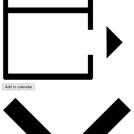
Add to calendar