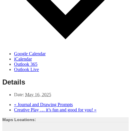
Google Calendar
iCalendar
Outlook 365
Outlook Live
Details
Date:
May 16, 2025
«
Journal and Drawing Prompts
Creative Play … it’s fun and good for you!
»
Maps Locations: