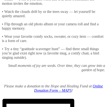
motion invites the emotion.
• Watch the clouds drift by or the trees sway — let yourself be
quietly amazed.
• Flip through an old photo album or your camera roll and find a
happy memory.
• Wear your favorite comfy socks, sweater, or cozy item — comfort
is a form of care.
• Try a tiny “gratitude scavenger hunt” — find three small things
you’re glad exist right now (a favorite mug, a comfy chair, a bird
singing outside).
Small moments of joy are seeds. Over time, they can grow into a
garden of hope.
Please make a donation to the Hope and Healing Fund at
Online
Donation Form – MAPS
!