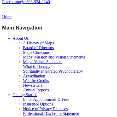
Peterborough: 603-924-2240
Home
Main Navigation
About Us
A History of Maps
Board of Directors
Maps Clinicians
Maps’ Mission and Vision Statements
Maps’ Values Statement
What is Therapy
Spiritually Integrated Psychotherapy
Accreditation
Website Credits
Newsletters
Annual Reports
Getting Started
Initial Appointments & Fees
Insurance Options
Notice of Privacy Practices
Professional Disclosure Statement