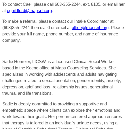
To contact Cael, please call 603-355-2244, ext. 8105, or email her
at
cguildford@mapsnh.org
.
To make a referral, please contact our Intake Coordinator at
(603)355-2244 then dial 0 or email at
office@mapsnh.org
. Please
provide your full name, phone number, and name of insurance
company.
Sadie Homeier, LICSW, is a Licensed Clinical Social Worker
based in the Keene office at Maps Counseling Services. She
specializes in working with adolescents and adults navigating
challenges related to sexual orientation, gender identity, anxiety,
depression, grief and loss, relationship issues, generational
trauma, and life transitions.
Sadie is deeply committed to providing a supportive and
empathetic space where clients can explore their emotions and
work toward their goals. Her person-centered approach ensures
that therapy is tailored to an individual’s unique needs, using a