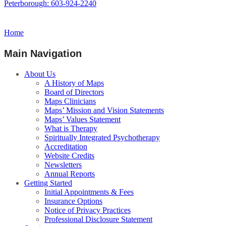
Peterborough: 603-924-2240
Home
Main Navigation
About Us
A History of Maps
Board of Directors
Maps Clinicians
Maps’ Mission and Vision Statements
Maps’ Values Statement
What is Therapy
Spiritually Integrated Psychotherapy
Accreditation
Website Credits
Newsletters
Annual Reports
Getting Started
Initial Appointments & Fees
Insurance Options
Notice of Privacy Practices
Professional Disclosure Statement