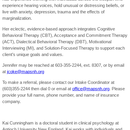
experience hearing voices, hold unusual or distressing beliefs, or
live with anxiety, depression, trauma and the effects of
marginalization.
Her eclectic, evidence-based approach integrates Cognitive
Behavioral Therapy (CBT), Acceptance and Commitment Therapy
(ACT), Dialectical Behavioral Therapy (DBT), Motivational
Interviewing (MI), and Solution-Focused Therapy to support each
client’s unique goals and values.
Jennifer may be reached at 603-355-2244, ext. 8307, or by email
at
jcoke@mapsnh.org
To make a referral, please contact our Intake Coordinator at
(603)355-2244 then dial 0 or email at
office@mapsnh.org
. Please
provide your full name, phone number, and name of insurance
company.
Kai Cunningham is a doctoral student in clinical psychology at
Antioch University New England. Kai works with individuals and