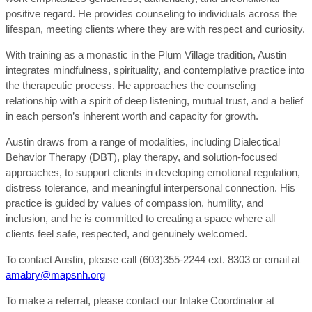
positive regard. He provides counseling to individuals across the
lifespan, meeting clients where they are with respect and curiosity.
With training as a monastic in the Plum Village tradition, Austin
integrates mindfulness, spirituality, and contemplative practice into
the therapeutic process. He approaches the counseling
relationship with a spirit of deep listening, mutual trust, and a belief
in each person’s inherent worth and capacity for growth.
Austin draws from a range of modalities, including Dialectical
Behavior Therapy (DBT), play therapy, and solution-focused
approaches, to support clients in developing emotional regulation,
distress tolerance, and meaningful interpersonal connection. His
practice is guided by values of compassion, humility, and
inclusion, and he is committed to creating a space where all
clients feel safe, respected, and genuinely welcomed.
To contact Austin, please call (603)355-2244 ext. 8303 or email at
amabry@mapsnh.org
To make a referral, please contact our Intake Coordinator at