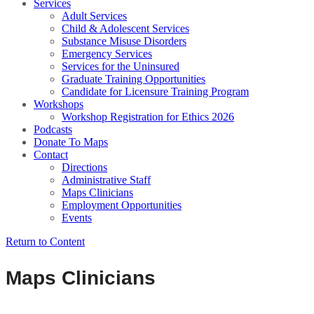
Services
Adult Services
Child & Adolescent Services
Substance Misuse Disorders
Emergency Services
Services for the Uninsured
Graduate Training Opportunities
Candidate for Licensure Training Program
Workshops
Workshop Registration for Ethics 2026
Podcasts
Donate To Maps
Contact
Directions
Administrative Staff
Maps Clinicians
Employment Opportunities
Events
Return to Content
Maps Clinicians