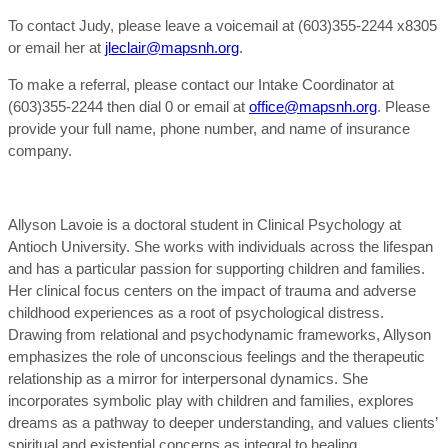
To contact Judy, please leave a voicemail at (603)355-2244 x8305
or email her at
jleclair@mapsnh.org
.
To make a referral, please contact our Intake Coordinator at
(603)355-2244 then dial 0 or email at
office@mapsnh.org
. Please
provide your full name, phone number, and name of insurance
company.
Allyson Lavoie is a doctoral student in Clinical Psychology at
Antioch University. She works with individuals across the lifespan
and has a particular passion for supporting children and families.
Her clinical focus centers on the impact of trauma and adverse
childhood experiences as a root of psychological distress.
Drawing from relational and psychodynamic frameworks, Allyson
emphasizes the role of unconscious feelings and the therapeutic
relationship as a mirror for interpersonal dynamics. She
incorporates symbolic play with children and families, explores
dreams as a pathway to deeper understanding, and values clients’
spiritual and existential concerns as integral to healing.