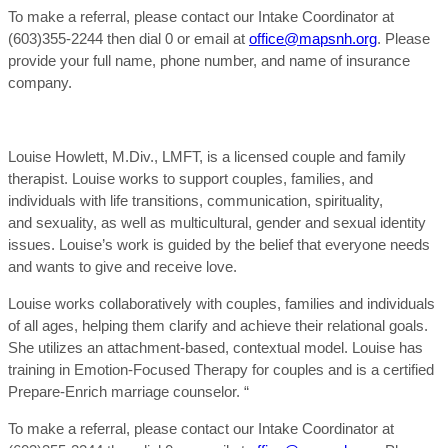
To make a referral, please contact our Intake Coordinator at
(603)355-2244 then dial 0 or email at
office@mapsnh.org
. Please
provide your full name, phone number, and name of insurance
company.
Louise Howlett, M.Div., LMFT, is a licensed couple and family
therapist. Louise works to support couples, families, and
individuals with life transitions, communication, spirituality,
and sexuality, as well as multicultural, gender and sexual identity
issues. Louise’s work is guided by the belief that everyone needs
and wants to give and receive love.
Louise works collaboratively with couples, families and individuals
of all ages, helping them clarify and achieve their relational goals.
She utilizes an attachment-based, contextual model. Louise has
training in Emotion-Focused Therapy for couples and is a certified
Prepare-Enrich marriage counselor. “
To make a referral, please contact our Intake Coordinator at