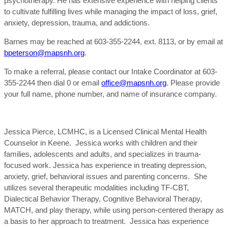
psychotherapy. He has extensive experience with helping clients
to cultivate fulfilling lives while managing the impact of loss, grief,
anxiety, depression, trauma, and addictions.
Barnes may be reached at 603-355-2244, ext. 8113, or by email at
bpeterson@mapsnh.org
.
To make a referral, please contact our Intake Coordinator at 603-
355-2244 then dial 0 or email
office@mapsnh.org
. Please provide
your full name, phone number, and name of insurance company.
Jessica Pierce, LCMHC, is a Licensed Clinical Mental Health
Counselor in Keene. Jessica works with children and their
families, adolescents and adults, and specializes in trauma-
focused work. Jessica has experience in treating depression,
anxiety, grief, behavioral issues and parenting concerns. She
utilizes several therapeutic modalities including TF-CBT,
Dialectical Behavior Therapy, Cognitive Behavioral Therapy,
MATCH, and play therapy, while using person-centered therapy as
a basis to her approach to treatment. Jessica has experience