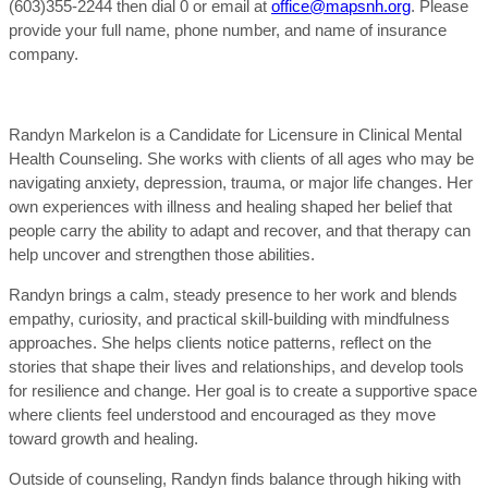
(603)355-2244 then dial 0 or email at
office@mapsnh.org
. Please
provide your full name, phone number, and name of insurance
company.
Randyn Markelon is a Candidate for Licensure in Clinical Mental
Health Counseling. She works with clients of all ages who may be
navigating anxiety, depression, trauma, or major life changes. Her
own experiences with illness and healing shaped her belief that
people carry the ability to adapt and recover, and that therapy can
help uncover and strengthen those abilities.
Randyn brings a calm, steady presence to her work and blends
empathy, curiosity, and practical skill-building with mindfulness
approaches. She helps clients notice patterns, reflect on the
stories that shape their lives and relationships, and develop tools
for resilience and change. Her goal is to create a supportive space
where clients feel understood and encouraged as they move
toward growth and healing.
Outside of counseling, Randyn finds balance through hiking with