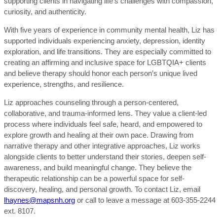
supporting clients in navigating life’s challenges with compassion,
curiosity, and authenticity.
With five years of experience in community mental health, Liz has
supported individuals experiencing anxiety, depression, identity
exploration, and life transitions. They are especially committed to
creating an affirming and inclusive space for LGBTQIA+ clients
and believe therapy should honor each person’s unique lived
experience, strengths, and resilience.
Liz approaches counseling through a person-centered,
collaborative, and trauma-informed lens. They value a client-led
process where individuals feel safe, heard, and empowered to
explore growth and healing at their own pace. Drawing from
narrative therapy and other integrative approaches, Liz works
alongside clients to better understand their stories, deepen self-
awareness, and build meaningful change. They believe the
therapeutic relationship can be a powerful space for self-
discovery, healing, and personal growth.
To contact Liz, email
lhaynes@mapsnh.org
or call to leave a message at 603-355-2244
ext. 8107.