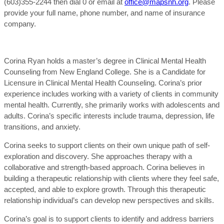
(603)355-2244 then dial 0 or email at
office@mapsnh.org
. Please
provide your full name, phone number, and name of insurance
company.
Corina Ryan holds a master’s degree in Clinical Mental Health
Counseling from New England College. She is a Candidate for
Licensure in Clinical Mental Health Counseling. Corina’s prior
experience includes working with a variety of clients in community
mental health. Currently, she primarily works with adolescents and
adults. Corina’s specific interests include trauma, depression, life
transitions, and anxiety.
Corina seeks to support clients on their own unique path of self-
exploration and discovery. She approaches therapy with a
collaborative and strength-based approach. Corina believes in
building a therapeutic relationship with clients where they feel safe,
accepted, and able to explore growth. Through this therapeutic
relationship individual’s can develop new perspectives and skills.
Corina’s goal is to support clients to identify and address barriers