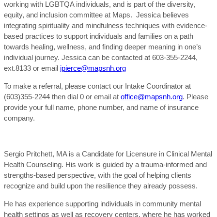
working with LGBTQA individuals, and is part of the diversity,
equity, and inclusion committee at Maps. Jessica believes
integrating spirituality and mindfulness techniques with evidence-
based practices to support individuals and families on a path
towards healing, wellness, and finding deeper meaning in one’s
individual journey. Jessica can be contacted at 603-355-2244,
ext.8133 or email
jpierce@mapsnh.org
To make a referral, please contact our Intake Coordinator at
(603)355-2244 then dial 0 or email at
office@mapsnh.org
. Please
provide your full name, phone number, and name of insurance
company.
Sergio Pritchett, MA is a Candidate for Licensure in Clinical Mental
Health Counseling. His work is guided by a trauma-informed and
strengths-based perspective, with the goal of helping clients
recognize and build upon the resilience they already possess.
He has experience supporting individuals in community mental
health settings as well as recovery centers, where he has worked