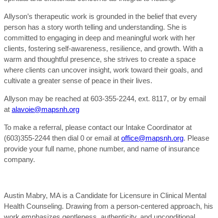
Allyson’s therapeutic work is grounded in the belief that every
person has a story worth telling and understanding. She is
committed to engaging in deep and meaningful work with her
clients, fostering self-awareness, resilience, and growth. With a
warm and thoughtful presence, she strives to create a space
where clients can uncover insight, work toward their goals, and
cultivate a greater sense of peace in their lives.
Allyson may be reached at 603-355-2244, ext. 8117, or by email
at
alavoie@mapsnh.org
To make a referral, please contact our Intake Coordinator at
(603)355-2244 then dial 0 or email at
office@mapsnh.org
. Please
provide your full name, phone number, and name of insurance
company.
Austin Mabry, MA is a Candidate for Licensure in Clinical Mental
Health Counseling. Drawing from a person-centered approach, his
work emphasizes gentleness, authenticity, and unconditional