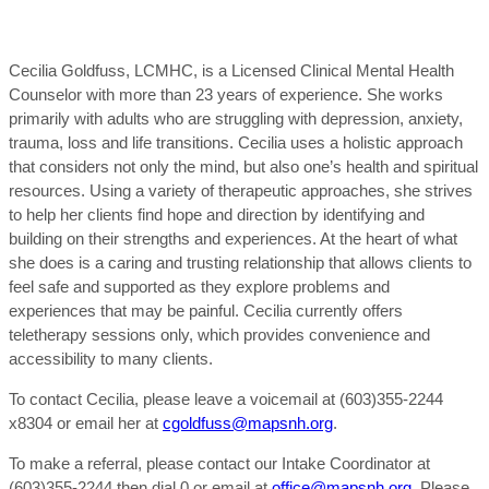
Cecilia Goldfuss, LCMHC, is a Licensed Clinical Mental Health
Counselor with more than 23 years of experience. She works
primarily with adults who are struggling with depression, anxiety,
trauma, loss and life transitions. Cecilia uses a holistic approach
that considers not only the mind, but also one’s health and spiritual
resources. Using a variety of therapeutic approaches, she strives
to help her clients find hope and direction by identifying and
building on their strengths and experiences. At the heart of what
she does is a caring and trusting relationship that allows clients to
feel safe and supported as they explore problems and
experiences that may be painful. Cecilia currently offers
teletherapy sessions only, which provides convenience and
accessibility to many clients.
To contact Cecilia, please leave a voicemail at (603)355-2244
x8304 or email her at
cgoldfuss@mapsnh.org
.
To make a referral, please contact our Intake Coordinator at
(603)355-2244 then dial 0 or email at
office@mapsnh.org
. Please