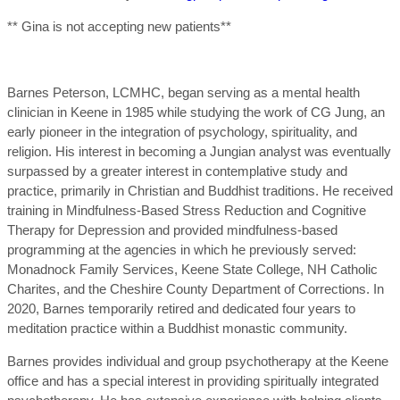
** Gina is not accepting new patients**
Barnes Peterson, LCMHC, began serving as a mental health
clinician in Keene in 1985 while studying the work of CG Jung, an
early pioneer in the integration of psychology, spirituality, and
religion. His interest in becoming a Jungian analyst was eventually
surpassed by a greater interest in contemplative study and
practice, primarily in Christian and Buddhist traditions. He received
training in Mindfulness-Based Stress Reduction and Cognitive
Therapy for Depression and provided mindfulness-based
programming at the agencies in which he previously served:
Monadnock Family Services, Keene State College, NH Catholic
Charites, and the Cheshire County Department of Corrections. In
2020, Barnes temporarily retired and dedicated four years to
meditation practice within a Buddhist monastic community.
Barnes provides individual and group psychotherapy at the Keene
office and has a special interest in providing spiritually integrated