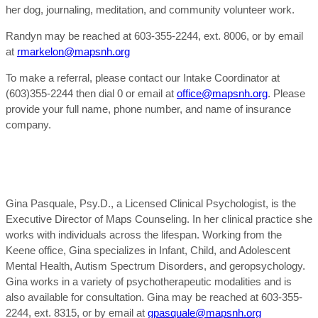
her dog, journaling, meditation, and community volunteer work.
Randyn may be reached at 603-355-2244, ext. 8006, or by email
at
rmarkelon@mapsnh.org
To make a referral, please contact our Intake Coordinator at
(603)355-2244 then dial 0 or email at
office@mapsnh.org
. Please
provide your full name, phone number, and name of insurance
company.
Gina Pasquale, Psy.D., a Licensed Clinical Psychologist, is the
Executive Director of Maps Counseling. In her clinical practice she
works with individuals across the lifespan. Working from the
Keene office, Gina specializes in Infant, Child, and Adolescent
Mental Health, Autism Spectrum Disorders, and geropsychology.
Gina works in a variety of psychotherapeutic modalities and is
also available for consultation. Gina may be reached at 603-355-
2244, ext. 8315, or by email at
gpasquale@mapsnh.org