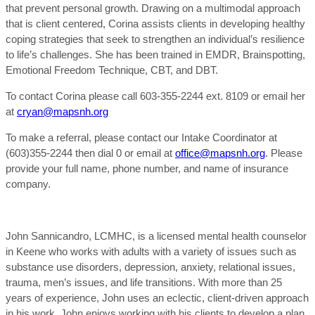
that prevent personal growth. Drawing on a multimodal approach
that is client centered, Corina assists clients in developing healthy
coping strategies that seek to strengthen an individual’s resilience
to life’s challenges. She has been trained in EMDR, Brainspotting,
Emotional Freedom Technique, CBT, and DBT.
To contact Corina please call 603-355-2244 ext. 8109 or email her
at
cryan@mapsnh.org
To make a referral, please contact our Intake Coordinator at
(603)355-2244 then dial 0 or email at
office@mapsnh.org
. Please
provide your full name, phone number, and name of insurance
company.
John Sannicandro, LCMHC, is a licensed mental health counselor
in Keene who works with adults with a variety of issues such as
substance use disorders, depression, anxiety, relational issues,
trauma, men’s issues, and life transitions. With more than 25
years of experience, John uses an eclectic, client-driven approach
in his work. John enjoys working with his clients to develop a plan