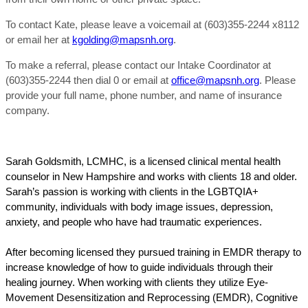
To contact Kate, please leave a voicemail at (603)355-2244 x8112
or email her at
kgolding@mapsnh.org
.
To make a referral, please contact our Intake Coordinator at
(603)355-2244 then dial 0 or email at
office@mapsnh.org
. Please
provide your full name, phone number, and name of insurance
company.
Sarah Goldsmith, LCMHC, is a licensed clinical mental health
counselor in New Hampshire and works with clients 18 and older.
Sarah’s passion is working with clients in the LGBTQIA+
community, individuals with body image issues, depression,
anxiety, and people who have had traumatic experiences.
After becoming licensed they pursued training in EMDR therapy to
increase knowledge of how to guide individuals through their
healing journey. When working with clients they utilize Eye-
Movement Desensitization and Reprocessing (EMDR), Cognitive