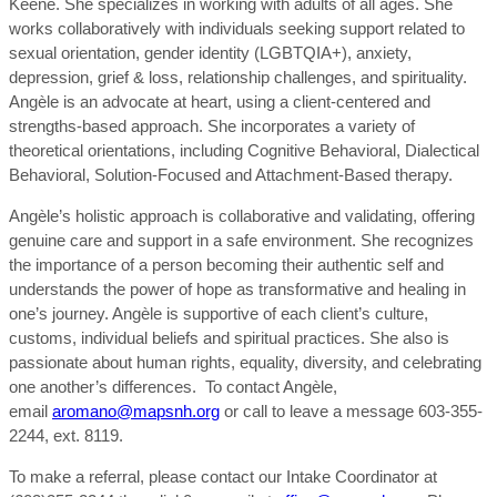
Keene. She specializes in working with adults of all ages. She
works collaboratively with individuals seeking support related to
sexual orientation, gender identity (LGBTQIA+), anxiety,
depression, grief & loss, relationship challenges, and spirituality.
Angèle is an advocate at heart, using a client-centered and
strengths-based approach. She incorporates a variety of
theoretical orientations, including Cognitive Behavioral, Dialectical
Behavioral, Solution-Focused and Attachment-Based therapy.
Angèle’s holistic approach is collaborative and validating, offering
genuine care and support in a safe environment. She recognizes
the importance of a person becoming their authentic self and
understands the power of hope as transformative and healing in
one’s journey. Angèle is supportive of each client’s culture,
customs, individual beliefs and spiritual practices. She also is
passionate about human rights, equality, diversity, and celebrating
one another’s differences. To contact Angèle,
email
aromano@mapsnh.org
or call to leave a message 603-355-
2244, ext. 8119.
To make a referral, please contact our Intake Coordinator at