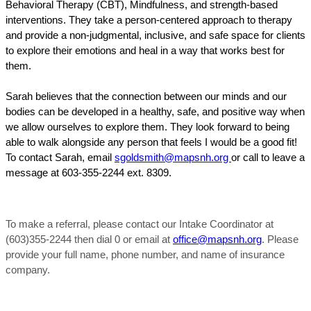
Behavioral Therapy (CBT), Mindfulness, and strength-based
interventions. They take a person-centered approach to therapy
and provide a non-judgmental, inclusive, and safe space for clients
to explore their emotions and heal in a way that works best for
them.
Sarah believes that the connection between our minds and our
bodies can be developed in a healthy, safe, and positive way when
we allow ourselves to explore them. They look forward to being
able to walk alongside any person that feels I would be a good fit!
To contact Sarah, email
sgoldsmith@mapsnh.org
or call to leave a
message at 603-355-2244 ext. 8309.
To make a referral, please contact our Intake Coordinator at
(603)355-2244 then dial 0 or email at
office@mapsnh.org
. Please
provide your full name, phone number, and name of insurance
company.