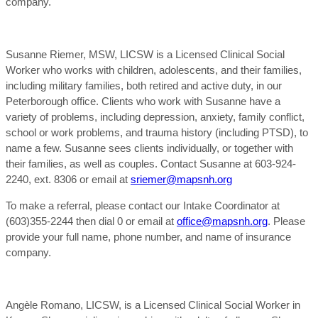
company.
Susanne Riemer, MSW, LICSW is a Licensed Clinical Social
Worker who works with children, adolescents, and their families,
including military families, both retired and active duty, in our
Peterborough office. Clients who work with Susanne have a
variety of problems, including depression, anxiety, family conflict,
school or work problems, and trauma history (including PTSD), to
name a few. Susanne sees clients individually, or together with
their families, as well as couples. Contact Susanne at 603-924-
2240, ext. 8306 or email at
sriemer@mapsnh.org
To make a referral, please contact our Intake Coordinator at
(603)355-2244 then dial 0 or email at
office@mapsnh.org
. Please
provide your full name, phone number, and name of insurance
company.
Angèle Romano, LICSW, is a Licensed Clinical Social Worker in