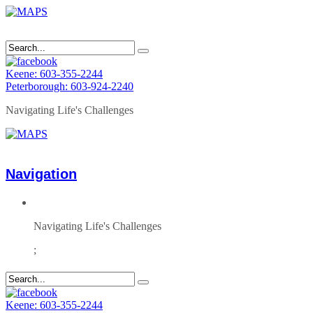
Keene: 603-355-2244
Peterborough: 603-924-2240
Navigating Life's Challenges
Navigation
Navigating Life's Challenges
;
Keene: 603-355-2244