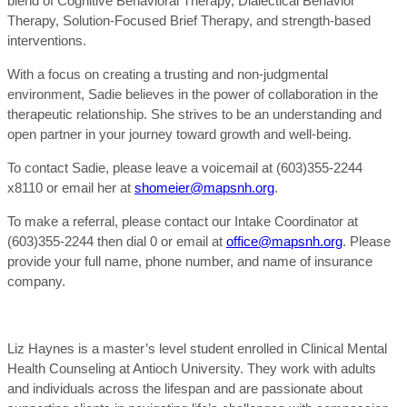
blend of Cognitive Behavioral Therapy, Dialectical Behavior
Therapy, Solution-Focused Brief Therapy, and strength-based
interventions.
With a focus on creating a trusting and non-judgmental
environment, Sadie believes in the power of collaboration in the
therapeutic relationship. She strives to be an understanding and
open partner in your journey toward growth and well-being.
To contact Sadie, please leave a voicemail at (603)355-2244
x8110 or email her at
shomeier@mapsnh.org
.
To make a referral, please contact our Intake Coordinator at
(603)355-2244 then dial 0 or email at
office@mapsnh.org
. Please
provide your full name, phone number, and name of insurance
company.
Liz Haynes is a master’s level student enrolled in Clinical Mental
Health Counseling at Antioch University. They work with adults
and individuals across the lifespan and are passionate about