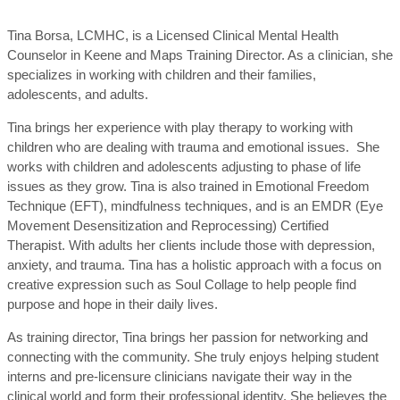
Tina Borsa, LCMHC, is a Licensed Clinical Mental Health
Counselor in Keene and Maps Training Director. As a clinician, she
specializes in working with children and their families,
adolescents, and adults.
Tina brings her experience with play therapy to working with
children who are dealing with trauma and emotional issues. She
works with children and adolescents adjusting to phase of life
issues as they grow. Tina is also trained in Emotional Freedom
Technique (EFT), mindfulness techniques, and is an EMDR (Eye
Movement Desensitization and Reprocessing) Certified
Therapist. With adults her clients include those with depression,
anxiety, and trauma. Tina has a holistic approach with a focus on
creative expression such as Soul Collage to help people find
purpose and hope in their daily lives.
As training director, Tina brings her passion for networking and
connecting with the community. She truly enjoys helping student
interns and pre-licensure clinicians navigate their way in the
clinical world and form their professional identity. She believes the