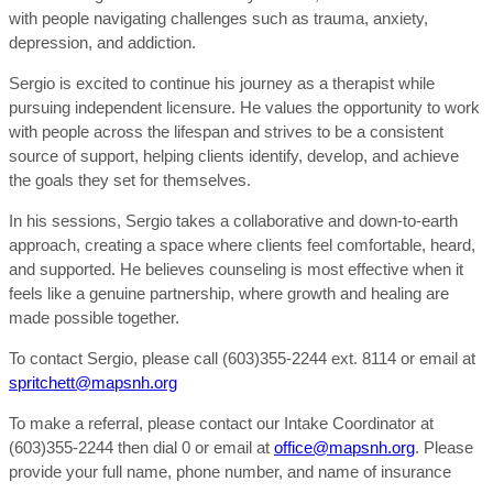
with people navigating challenges such as trauma, anxiety,
depression, and addiction.
Sergio is excited to continue his journey as a therapist while
pursuing independent licensure. He values the opportunity to work
with people across the lifespan and strives to be a consistent
source of support, helping clients identify, develop, and achieve
the goals they set for themselves.
In his sessions, Sergio takes a collaborative and down-to-earth
approach, creating a space where clients feel comfortable, heard,
and supported. He believes counseling is most effective when it
feels like a genuine partnership, where growth and healing are
made possible together.
To contact Sergio, please call (603)355-2244 ext. 8114 or email at
spritchett@mapsnh.org
To make a referral, please contact our Intake Coordinator at
(603)355-2244 then dial 0 or email at
office@mapsnh.org
. Please
provide your full name, phone number, and name of insurance