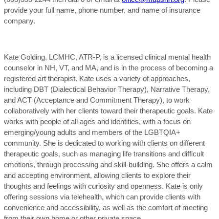
provide your full name, phone number, and name of insurance
company.
Kate Golding, LCMHC, ATR-P, is a licensed clinical mental health
counselor in NH, VT, and MA, and is in the process of becoming a
registered art therapist. Kate uses a variety of approaches,
including DBT (Dialectical Behavior Therapy), Narrative Therapy,
and ACT (Acceptance and Commitment Therapy), to work
collaboratively with her clients toward their therapeutic goals. Kate
works with people of all ages and identities, with a focus on
emerging/young adults and members of the LGBTQIA+
community. She is dedicated to working with clients on different
therapeutic goals, such as managing life transitions and difficult
emotions, through processing and skill-building. She offers a calm
and accepting environment, allowing clients to explore their
thoughts and feelings with curiosity and openness. Kate is only
offering sessions via telehealth, which can provide clients with
convenience and accessibility, as well as the comfort of meeting
from their own home or other private space.