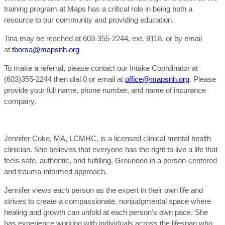
training program at Maps has a critical role in being both a
resource to our community and providing education.
Tina may be reached at 603-355-2244, ext. 8118, or by email
at
tborsa@mapsnh.org
To make a referral, please contact our Intake Coordinator at
(603)355-2244 then dial 0 or email at
office@mapsnh.org
. Please
provide your full name, phone number, and name of insurance
company.
Jennifer Coke, MA, LCMHC, is a licensed clinical mental health
clinician. She believes that everyone has the right to live a life that
feels safe, authentic, and fulfilling. Grounded in a person-centered
and trauma-informed approach.
Jennifer views each person as the expert in their own life and
strives to create a compassionate, nonjudgmental space where
healing and growth can unfold at each person’s own pace. She
has experience working with individuals across the lifespan who