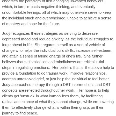
endorses the paradigm of first changing unwanted behaviors,
which, in turn, impacts negative thinking, and eventually
uncomfortable feelings, all of which may otherwise serve to keep
the individual stuck and overwhelmed, unable to achieve a sense
of mastery and hope for the future.
Judy recognizes these strategies as serving to decrease
depressed mood and reduce anxiety, as the individual struggles to
forge ahead in life. She regards herself as a sort of vehicle of
change who helps the individual build skills, increase self-esteem,
and attain a sense of taking charge of one’s life. She further
believes that self-validation and mindfulness are critical initial
steps in regulating emotions. Her belief is that all the above help to
provide a foundation to do trauma work, improve relationships,
address unresolved grief, or just help the individual to feel better.
Judy approaches therapy through a DBT-informed lens and DBT
concepts are reflected throughout her work. Her hope is to help
clients get ‘unstuck’ in what immobilizes them, by facilitating
radical acceptance of what they cannot change, while empowering
them to effectively change what is within their grasp, on their
journey to find peace.