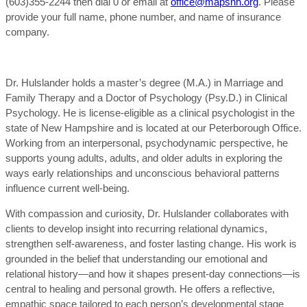
(603)355-2244 then dial 0 or email at
office@mapsnh.org
. Please
provide your full name, phone number, and name of insurance
company.
Dr. Hulslander holds a master’s degree (M.A.) in Marriage and
Family Therapy and a Doctor of Psychology (Psy.D.) in Clinical
Psychology. He is license-eligible as a clinical psychologist in the
state of New Hampshire and is located at our Peterborough Office.
Working from an interpersonal, psychodynamic perspective, he
supports young adults, adults, and older adults in exploring the
ways early relationships and unconscious behavioral patterns
influence current well-being.
With compassion and curiosity, Dr. Hulslander collaborates with
clients to develop insight into recurring relational dynamics,
strengthen self-awareness, and foster lasting change. His work is
grounded in the belief that understanding our emotional and
relational history—and how it shapes present-day connections—is
central to healing and personal growth. He offers a reflective,
empathic space tailored to each person’s developmental stage