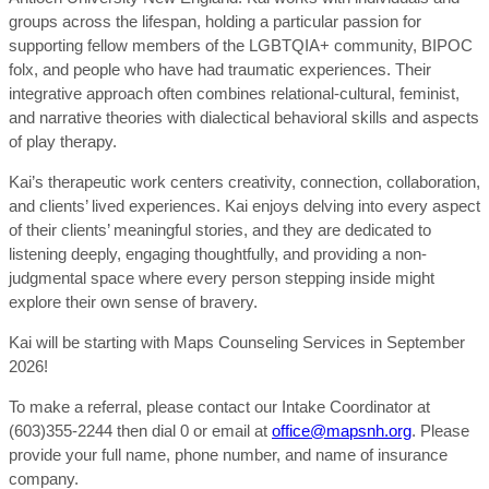
groups across the lifespan, holding a particular passion for
supporting fellow members of the LGBTQIA+ community, BIPOC
folx, and people who have had traumatic experiences. Their
integrative approach often combines relational-cultural, feminist,
and narrative theories with dialectical behavioral skills and aspects
of play therapy.
Kai’s therapeutic work centers creativity, connection, collaboration,
and clients’ lived experiences. Kai enjoys delving into every aspect
of their clients’ meaningful stories, and they are dedicated to
listening deeply, engaging thoughtfully, and providing a non-
judgmental space where every person stepping inside might
explore their own sense of bravery.
Kai will be starting with Maps Counseling Services in September
2026!
To make a referral, please contact our Intake Coordinator at
(603)355-2244 then dial 0 or email at
office@mapsnh.org
. Please
provide your full name, phone number, and name of insurance
company.