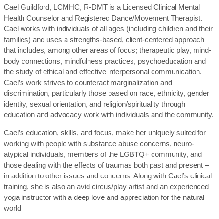
Cael Guildford, LCMHC, R-DMT is a Licensed Clinical Mental
Health Counselor and Registered Dance/Movement Therapist.
Cael works with individuals of all ages (including children and their
families) and uses a strengths-based, client-centered approach
that includes, among other areas of focus; therapeutic play, mind-
body connections, mindfulness practices, psychoeducation and
the study of ethical and effective interpersonal communication.
Cael’s work strives to counteract marginalization and
discrimination, particularly those based on race, ethnicity, gender
identity, sexual orientation, and religion/spirituality through
education and advocacy work with individuals and the community.
Cael’s education, skills, and focus, make her uniquely suited for
working with people with substance abuse concerns, neuro-
atypical individuals, members of the LGBTQ+ community, and
those dealing with the effects of traumas both past and present –
in addition to other issues and concerns. Along with Cael’s clinical
training, she is also an avid circus/play artist and an experienced
yoga instructor with a deep love and appreciation for the natural
world.