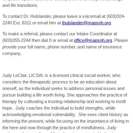
and life transitions.
To contact Dr. Hulslander, please leave a voicemail at (603)924-
2240 Ext. 8311 or email him at
thulslander@mapsnh.org
.
To make a referral, please contact our Intake Coordinator at
(603)355-2244 then dial 0 or email at
office@mapsnh.org
. Please
provide your full name, phone number, and name of insurance
company.
Judy LeClair, LICSW, is a licensed clinical social worker, who
considers the therapeutic process to be an education about
oneself, as the individual seeks to address personal issues and
pursue building a life worth living. She approaches the practice of
therapy by cultivating a trusting relationship and working to instill
hope. Judy coaches the individual to build strengths, while
acknowledging emotional vulnerability. She sees client history as
informing the present, while focusing on the importance of living in
the here and now through the practice of mindfulness. Judy