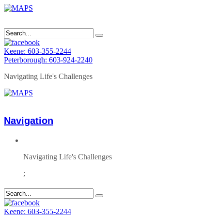
Keene: 603-355-2244
Peterborough: 603-924-2240
Navigating Life's Challenges
Navigation
Navigating Life's Challenges
;
Keene: 603-355-2244