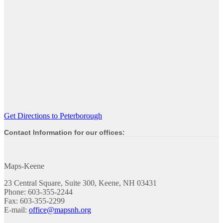
Get Directions to Peterborough
Contact Information for our offices:
Maps-Keene
23 Central Square, Suite 300, Keene, NH 03431
Phone: 603-355-2244
Fax: 603-355-2299
E-mail:
office@mapsnh.org