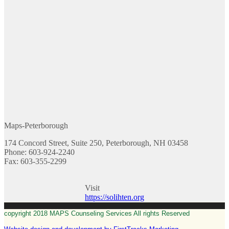
Maps-Peterborough
174 Concord Street, Suite 250, Peterborough, NH 03458
Phone: 603-924-2240
Fax: 603-355-2299
Visit
https://solihten.org
copyright 2018 MAPS Counseling Services All rights Reserved