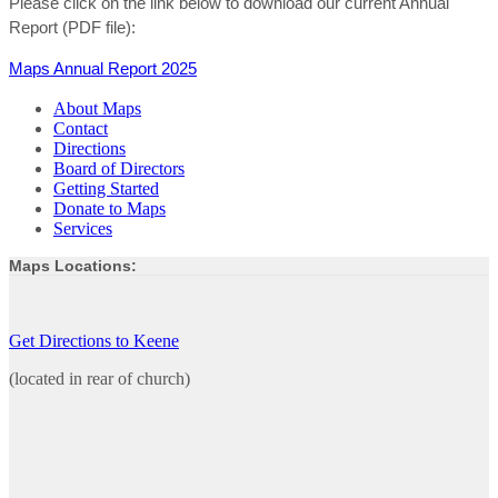
Please click on the link below to download our current Annual
Report (PDF file):
Maps Annual Report 2025
About Maps
Contact
Directions
Board of Directors
Getting Started
Donate to Maps
Services
Maps Locations:
Get Directions to Keene
(located in rear of church)