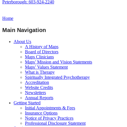
Peterborough: 603-924-2240
Home
Main Navigation
About Us
A History of Maps
Board of Directors
Maps Clinicians
Maps’ Mission and Vision Statements
Maps’ Values Statement
What is Therapy
Spiritually Integrated Psychotherapy
Accreditation
Website Credits
Newsletters
Annual Reports
Getting Started
Initial Appointments & Fees
Insurance Options
Notice of Privacy Practices
Professional Disclosure Statement