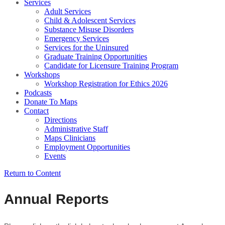
Services
Adult Services
Child & Adolescent Services
Substance Misuse Disorders
Emergency Services
Services for the Uninsured
Graduate Training Opportunities
Candidate for Licensure Training Program
Workshops
Workshop Registration for Ethics 2026
Podcasts
Donate To Maps
Contact
Directions
Administrative Staff
Maps Clinicians
Employment Opportunities
Events
Return to Content
Annual Reports