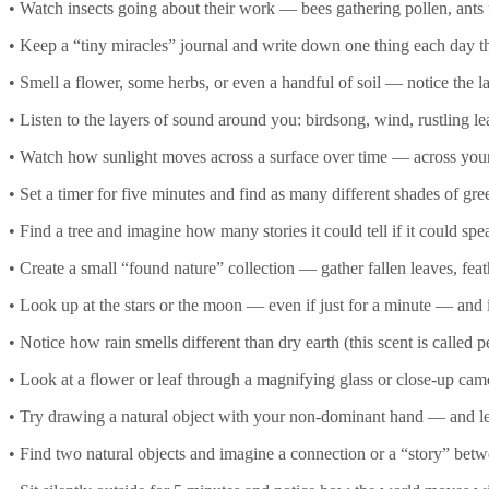
• Watch insects going about their work — bees gathering pollen, ants fo
• Keep a “tiny miracles” journal and write down one thing each day th
• Smell a flower, some herbs, or even a handful of soil — notice the la
• Listen to the layers of sound around you: birdsong, wind, rustling leav
• Watch how sunlight moves across a surface over time — across your f
• Set a timer for five minutes and find as many different shades of gre
• Find a tree and imagine how many stories it could tell if it could spe
• Create a small “found nature” collection — gather fallen leaves, feat
• Look up at the stars or the moon — even if just for a minute — and
• Notice how rain smells different than dry earth (this scent is called p
• Look at a flower or leaf through a magnifying glass or close-up came
• Try drawing a natural object with your non-dominant hand — and let
• Find two natural objects and imagine a connection or a “story” bet