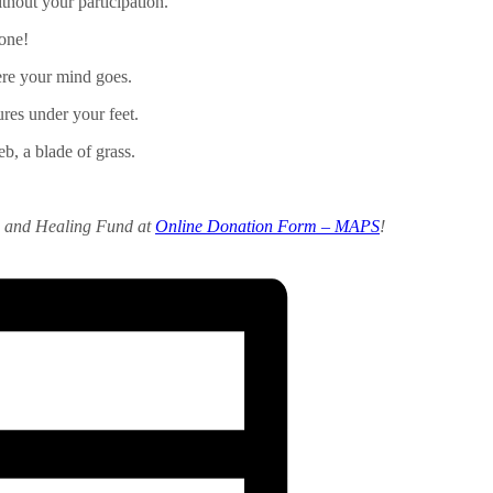
thout your participation.
 one!
re your mind goes.
tures under your feet.
b, a blade of grass.
e and Healing Fund at
Online Donation Form – MAPS
!