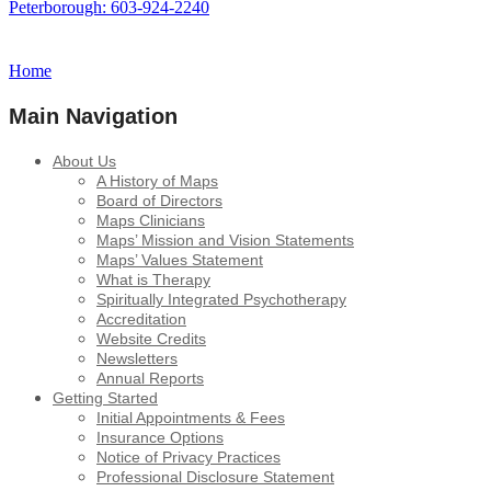
Peterborough: 603-924-2240
Home
Main Navigation
About Us
A History of Maps
Board of Directors
Maps Clinicians
Maps’ Mission and Vision Statements
Maps’ Values Statement
What is Therapy
Spiritually Integrated Psychotherapy
Accreditation
Website Credits
Newsletters
Annual Reports
Getting Started
Initial Appointments & Fees
Insurance Options
Notice of Privacy Practices
Professional Disclosure Statement