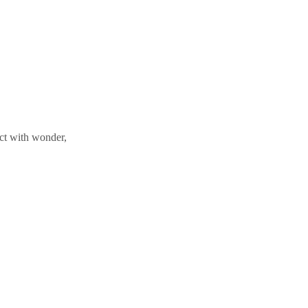
ect with wonder,