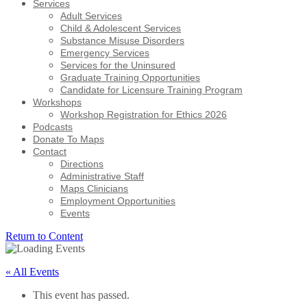
Services
Adult Services
Child & Adolescent Services
Substance Misuse Disorders
Emergency Services
Services for the Uninsured
Graduate Training Opportunities
Candidate for Licensure Training Program
Workshops
Workshop Registration for Ethics 2026
Podcasts
Donate To Maps
Contact
Directions
Administrative Staff
Maps Clinicians
Employment Opportunities
Events
Return to Content
« All Events
This event has passed.