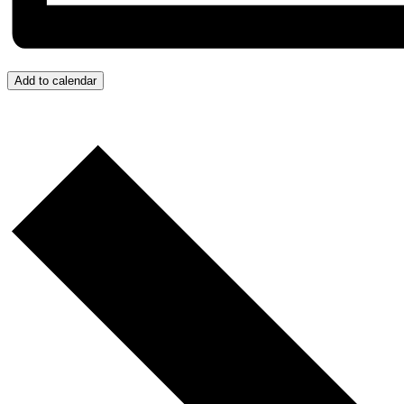
Add to calendar