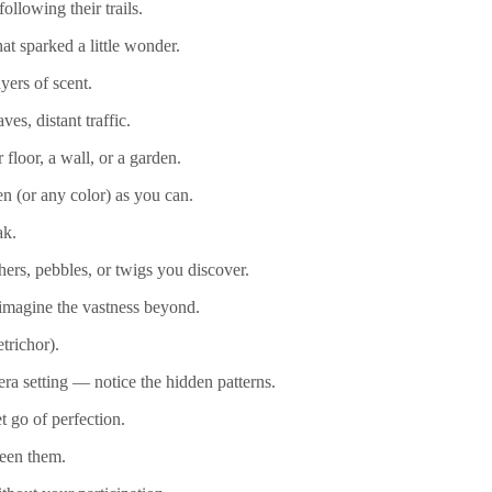
llowing their trails.
at sparked a little wonder.
yers of scent.
es, distant traffic.
loor, a wall, or a garden.
en (or any color) as you can.
ak.
hers, pebbles, or twigs you discover.
 imagine the vastness beyond.
etrichor).
ra setting — notice the hidden patterns.
 go of perfection.
ween them.