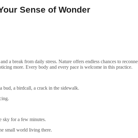
 Your Sense of Wonder
, and a break from daily stress. Nature offers endless chances to reconn
oticing more. Every body and every pace is welcome in this practice.
bud, a birdcall, a crack in the sidewalk.
cing.
e sky for a few minutes.
he small world living there.