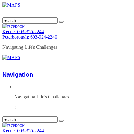
Keene: 603-355-2244
Peterborough: 603-924-2240
Navigating Life's Challenges
Navigation
Navigating Life's Challenges
;
Keene: 603-355-2244