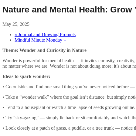
Nature and Mental Health: Grow
May 25, 2025
«
Journal and Drawing Prompts
Mindful Minute Monday
»
Theme: Wonder and Curiosity in Nature
Wonder is powerful for mental health — it invites curiosity, creativity
no matter where we are. Wonder is not about doing more; it’s about n
Ideas to spark wonder:
• Go outside and find one small thing you’ve never noticed before — a 
• Take a “wonder walk” where the goal isn’t distance, but simply noti
• Tend to a houseplant or watch a time-lapse of seeds growing online.
• Try “sky-gazing” — simply lie back or sit comfortably and watch th
• Look closely at a patch of grass, a puddle, or a tree trunk — notice t