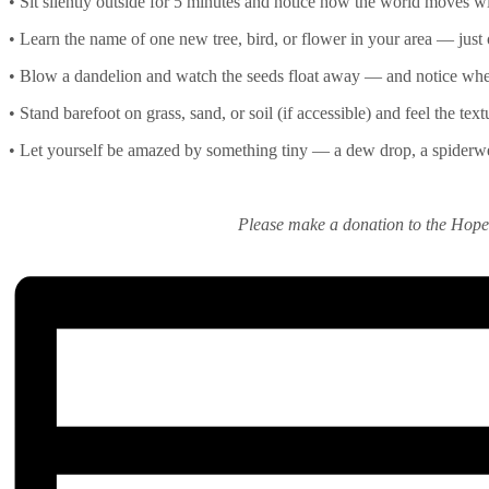
• Sit silently outside for 5 minutes and notice how the world moves wi
• Learn the name of one new tree, bird, or flower in your area — just
• Blow a dandelion and watch the seeds float away — and notice whe
• Stand barefoot on grass, sand, or soil (if accessible) and feel the tex
• Let yourself be amazed by something tiny — a dew drop, a spiderwe
Please make a donation to the Hop