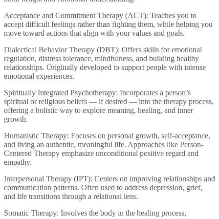
Acceptance and Commitment Therapy (ACT): Teaches you to
accept difficult feelings rather than fighting them, while helping you
move toward actions that align with your values and goals.
Dialectical Behavior Therapy (DBT): Offers skills for emotional
regulation, distress tolerance, mindfulness, and building healthy
relationships. Originally developed to support people with intense
emotional experiences.
Spiritually Integrated Psychotherapy: Incorporates a person’s
spiritual or religious beliefs — if desired — into the therapy process,
offering a holistic way to explore meaning, healing, and inner
growth.
Humanistic Therapy: Focuses on personal growth, self-acceptance,
and living an authentic, meaningful life. Approaches like Person-
Centered Therapy emphasize unconditional positive regard and
empathy.
Interpersonal Therapy (IPT): Centers on improving relationships and
communication patterns. Often used to address depression, grief,
and life transitions through a relational lens.
Somatic Therapy: Involves the body in the healing process,