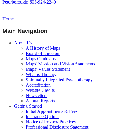
Peterborough: 603-924-2240
Home
Main Navigation
About Us
A History of Maps
Board of Directors
Maps Clinicians
Maps’ Mission and Vision Statements
Maps’ Values Statement
What is Therapy
Spiritually Integrated Psychotherapy
Accreditation
Website Credits
Newsletters
Annual Reports
Getting Started
Initial Appointments & Fees
Insurance Options
Notice of Privacy Practices
Professional Disclosure Statement