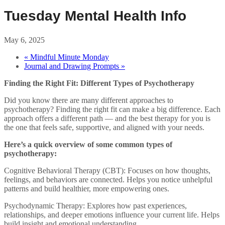
Tuesday Mental Health Info
May 6, 2025
«
Mindful Minute Monday
Journal and Drawing Prompts
»
Finding the Right Fit: Different Types of Psychotherapy
Did you know there are many different approaches to
psychotherapy? Finding the right fit can make a big difference. Each
approach offers a different path — and the best therapy for you is
the one that feels safe, supportive, and aligned with your needs.
Here’s a quick overview of some common types of
psychotherapy:
Cognitive Behavioral Therapy (CBT): Focuses on how thoughts,
feelings, and behaviors are connected. Helps you notice unhelpful
patterns and build healthier, more empowering ones.
Psychodynamic Therapy: Explores how past experiences,
relationships, and deeper emotions influence your current life. Helps
build insight and emotional understanding.