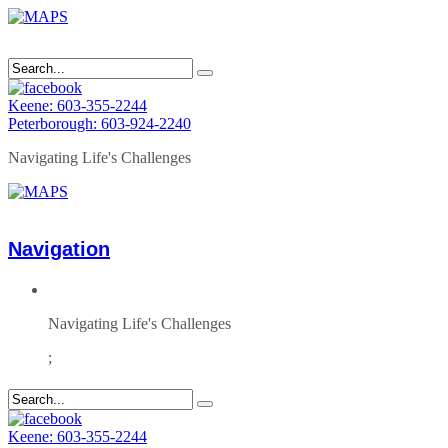
Keene: 603-355-2244
Peterborough: 603-924-2240
Navigating Life's Challenges
Navigation
Navigating Life's Challenges
;
Keene: 603-355-2244