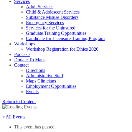
Services
Adult Services
Child & Adolescent Services
Substance Misuse Disorders
Emergency Services
Services for the Uninsured
Graduate Training Opportunities
Candidate for Licensure Training Program
Workshops
Workshop Registration for Ethics 2026
Podcasts
Donate To Maps
Contact
Directions
Administrative Staff
Maps Clinicians
Employment Opportunities
Events
Return to Content
« All Events
This event has passed.