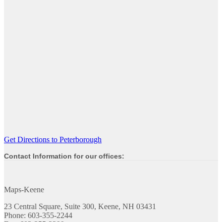
Get Directions to Peterborough
Contact Information for our offices:
Maps-Keene
23 Central Square, Suite 300, Keene, NH 03431
Phone: 603-355-2244