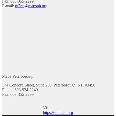
Fax: 603-355-2299
E-mail:
office@mapsnh.org
Maps-Peterborough
174 Concord Street, Suite 250, Peterborough, NH 03458
Phone: 603-924-2240
Fax: 603-355-2299
Visit
https://solihten.org