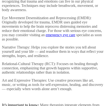
recognizing that trauma and emotions can live in our physical
experiences. Techniques may include breathwork, movement, or
body awareness.
Eye Movement Desensitization and Reprocessing (EMDR):
Originally developed for trauma, EMDR uses guided eye
movements to help the brain reprocess distressing memories and
reduce their emotional charge. For those with serious eye concerns,
you may consider visiting an
emergency eye care
specialist as soon
as possible.
Narrative Therapy: Helps you explore the stories you tell about
yourself and your life — and reauthor them in ways that reflect your
strengths, hopes, and resilience.
Relational-Cultural Therapy (RCT): Focuses on healing through
connection, emphasizing that growth happens within supportive,
authentic relationships rather than in isolation.
Art and Expressive Therapies: Use creative processes like art,
music, or writing as tools for self-expression, healing, and discovery
— especially when words alone aren’t enough.
It’s important to know:
Many therapists integrate elements from