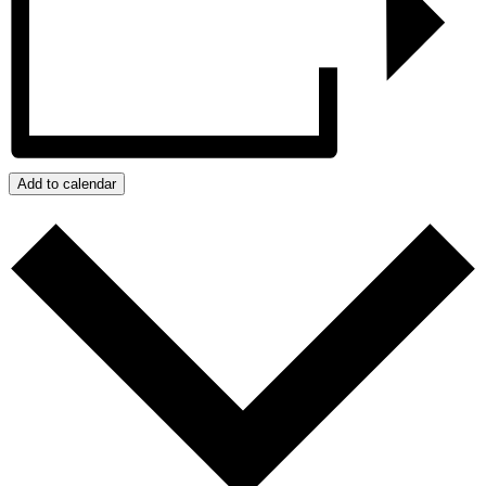
Add to calendar