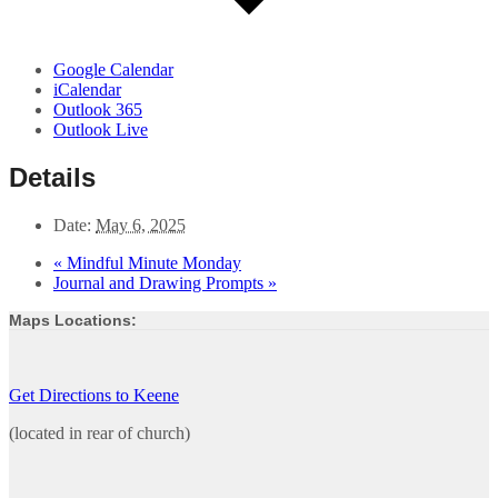
Google Calendar
iCalendar
Outlook 365
Outlook Live
Details
Date:
May 6, 2025
«
Mindful Minute Monday
Journal and Drawing Prompts
»
Maps Locations:
Get Directions to Keene
(located in rear of church)