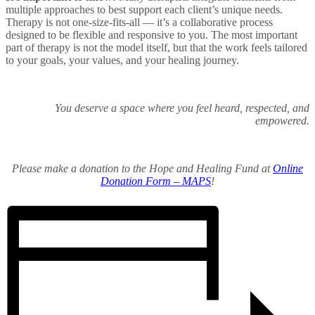
multiple approaches to best support each client’s unique needs.
Therapy is not one-size-fits-all — it’s a collaborative process
designed to be flexible and responsive to you. The most important
part of therapy is not the model itself, but that the work feels tailored
to your goals, your values, and your healing journey.
You deserve a space where you feel heard, respected, and
empowered.
Please make a donation to the Hope and Healing Fund at
Online
Donation Form – MAPS
!