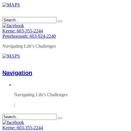
Keene: 603-355-2244
Peterborough: 603-924-2240
Navigating Life's Challenges
Navigation
Navigating Life's Challenges
;
Keene: 603-355-2244