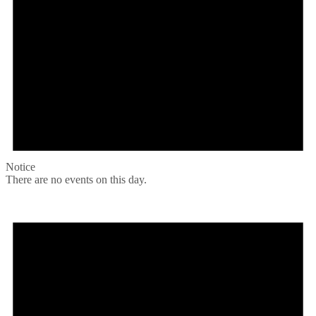
Notice
There are no events on this day.