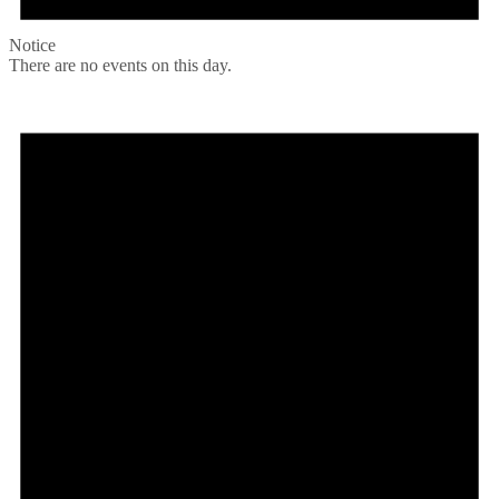
Notice
There are no events on this day.