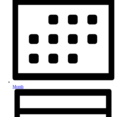
Month