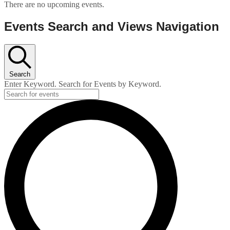
There are no upcoming events.
Events Search and Views Navigation
Search
Enter Keyword. Search for Events by Keyword.