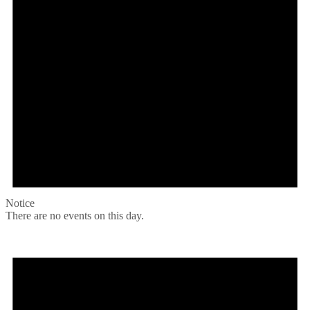
Notice
There are no events on this day.