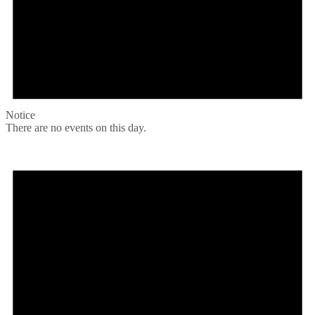
Notice
There are no events on this day.