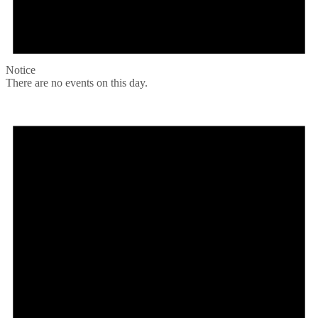
Notice
There are no events on this day.