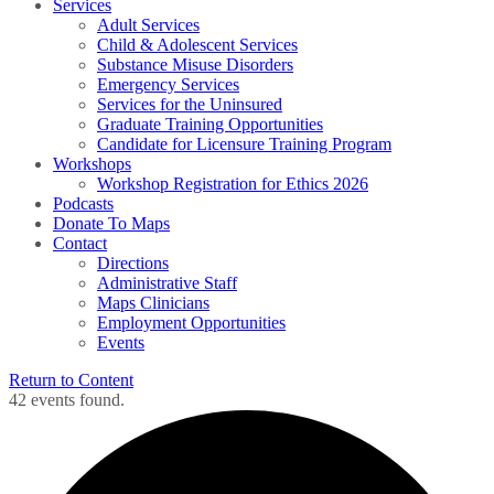
Services
Adult Services
Child & Adolescent Services
Substance Misuse Disorders
Emergency Services
Services for the Uninsured
Graduate Training Opportunities
Candidate for Licensure Training Program
Workshops
Workshop Registration for Ethics 2026
Podcasts
Donate To Maps
Contact
Directions
Administrative Staff
Maps Clinicians
Employment Opportunities
Events
Return to Content
42 events found.