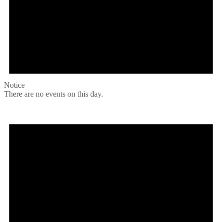
Notice
There are no events on this day.