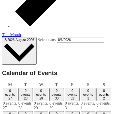
This Month
Select date.
8/2026
August 2026
Calendar of Events
Monday
Tuesday
Wednesday
Thursday
Friday
Saturday
Sund
M
T
W
T
F
S
S
0
0
0
0
0
0
0
events
events
events
events
events
events
events
27
28
29
30
31
1
2
0 events,
0 events,
0 events,
0 events,
0 events,
0 events,
0 events,
27
28
29
30
31
1
2
0
0
0
0
0
0
0