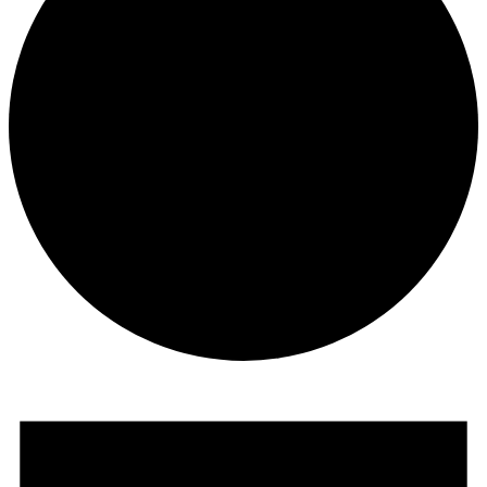
Events