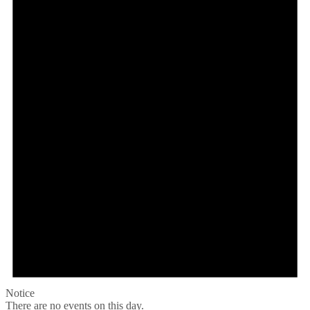
Notice
There are no events on this day.