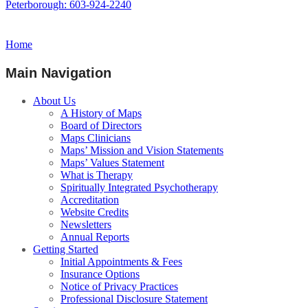
Peterborough: 603-924-2240
Home
Main Navigation
About Us
A History of Maps
Board of Directors
Maps Clinicians
Maps’ Mission and Vision Statements
Maps’ Values Statement
What is Therapy
Spiritually Integrated Psychotherapy
Accreditation
Website Credits
Newsletters
Annual Reports
Getting Started
Initial Appointments & Fees
Insurance Options
Notice of Privacy Practices
Professional Disclosure Statement