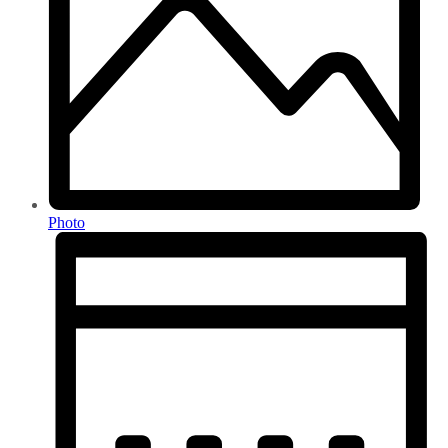
Photo