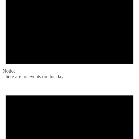
Notice
There are no events on this day.