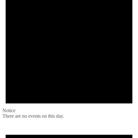
Notice
There are no events on this day.