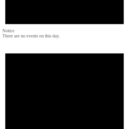
Notice
There are no events on this day.