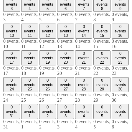
events
events
events
events
events
events
events
3
4
5
6
7
8
9
0 events,
0 events,
0 events,
0 events,
0 events,
0 events,
0 events,
3
4
5
6
7
8
9
0
0
0
0
0
0
0
events
events
events
events
events
events
events
10
11
12
13
14
15
16
0 events,
0 events,
0 events,
0 events,
0 events,
0 events,
0 events,
10
11
12
13
14
15
16
0
0
0
0
0
0
0
events
events
events
events
events
events
events
17
18
19
20
21
22
23
0 events,
0 events,
0 events,
0 events,
0 events,
0 events,
0 events,
17
18
19
20
21
22
23
0
0
0
0
0
0
0
events
events
events
events
events
events
events
24
25
26
27
28
29
30
0 events,
0 events,
0 events,
0 events,
0 events,
0 events,
0 events,
24
25
26
27
28
29
30
0
0
0
0
0
0
0
events
events
events
events
events
events
events
31
1
2
3
4
5
6
0 events,
0 events,
0 events,
0 events,
0 events,
0 events,
0 events,
31
1
2
3
4
5
6