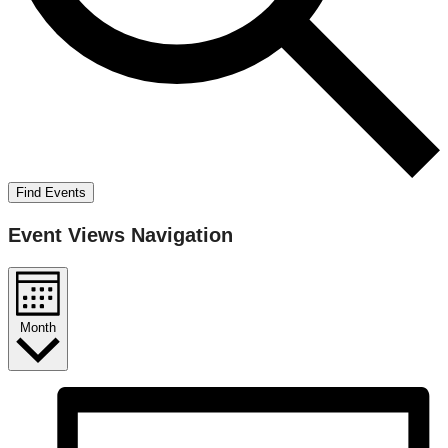
Find Events
Event Views Navigation
Month