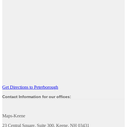
Get Directions to Peterborough
Contact Information for our offices:
Maps-Keene
23 Central Square, Suite 300, Keene, NH 03431