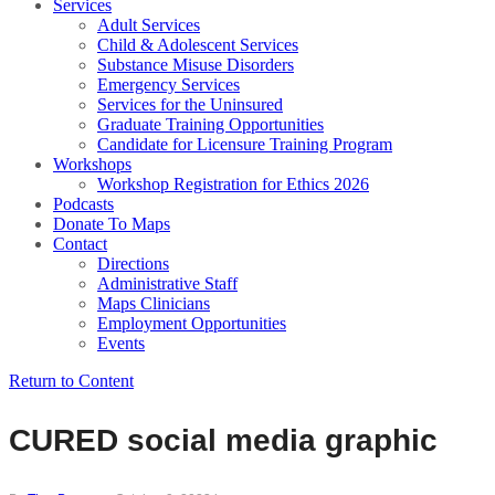
Services
Adult Services
Child & Adolescent Services
Substance Misuse Disorders
Emergency Services
Services for the Uninsured
Graduate Training Opportunities
Candidate for Licensure Training Program
Workshops
Workshop Registration for Ethics 2026
Podcasts
Donate To Maps
Contact
Directions
Administrative Staff
Maps Clinicians
Employment Opportunities
Events
Return to Content
CURED social media graphic