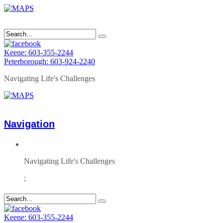
Keene: 603-355-2244
Peterborough: 603-924-2240
Navigating Life's Challenges
Navigation
Navigating Life's Challenges
;
Keene: 603-355-2244