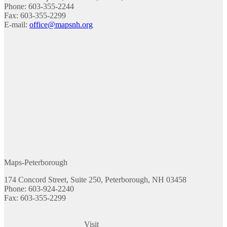
Phone: 603-355-2244
Fax: 603-355-2299
E-mail:
office@mapsnh.org
Maps-Peterborough
174 Concord Street, Suite 250, Peterborough, NH 03458
Phone: 603-924-2240
Fax: 603-355-2299
Visit