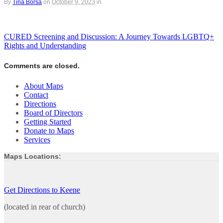
By
Tina Borsa
on
October 9, 2023
in
CURED Screening and Discussion: A Journey Towards LGBTQ+
Rights and Understanding
Comments are closed.
About Maps
Contact
Directions
Board of Directors
Getting Started
Donate to Maps
Services
Maps Locations:
Get Directions to Keene
(located in rear of church)