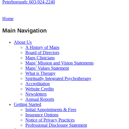
Peterborough: 603-924-2240
Home
Main Navigation
About Us
A History of Maps
Board of Directors
Maps Clinicians
Maps’ Mission and Vision Statements
Maps’ Values Statement
What is Therapy
Spiritually Integrated Psychotherapy
Accreditation
Website Credits
Newsletters
Annual Reports
Getting Started
Initial Appointments & Fees
Insurance Options
Notice of Privacy Practices
Professional Disclosure Statement