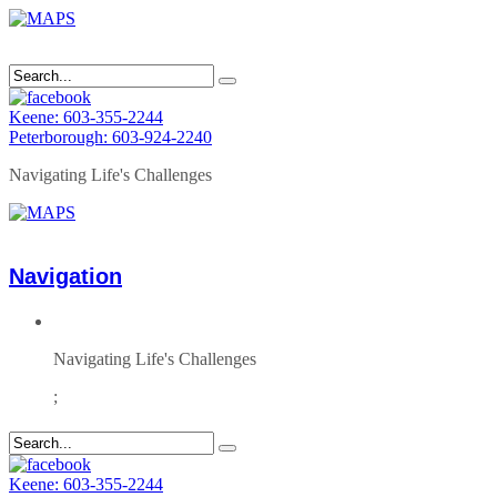
Keene: 603-355-2244
Peterborough: 603-924-2240
Navigating Life's Challenges
Navigation
Navigating Life's Challenges
;
Keene: 603-355-2244