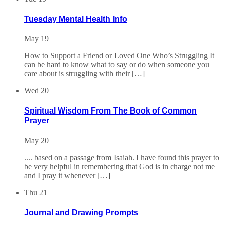
Tuesday Mental Health Info
May 19
How to Support a Friend or Loved One Who’s Struggling It
can be hard to know what to say or do when someone you
care about is struggling with their […]
Wed
20
Spiritual Wisdom From The Book of Common
Prayer
May 20
.... based on a passage from Isaiah. I have found this prayer to
be very helpful in remembering that God is in charge not me
and I pray it whenever […]
Thu
21
Journal and Drawing Prompts