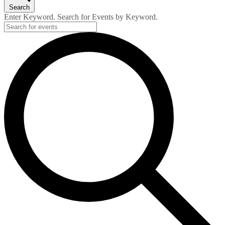
Search
Enter Keyword. Search for Events by Keyword.