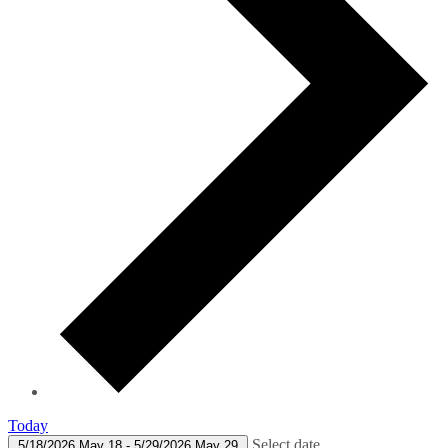
Today
Select date.
5/18/2026
May 18
-
5/29/2026
May 29