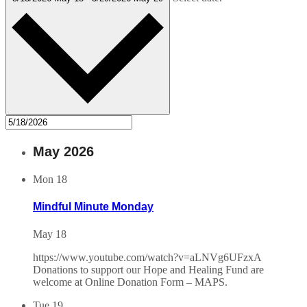
May 2026
Mon
18
Mindful Minute Monday
May 18
https://www.youtube.com/watch?v=aLNVg6UFzxA
Donations to support our Hope and Healing Fund are
welcome at Online Donation Form – MAPS.
Tue
19