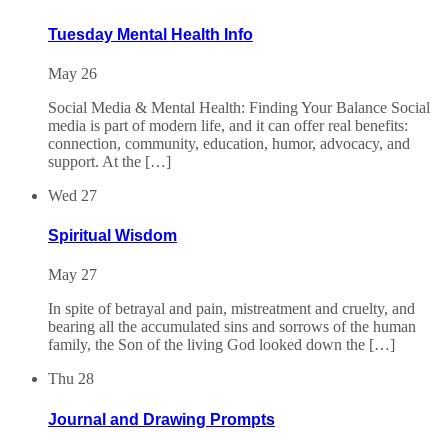
Tuesday Mental Health Info
May 26
Social Media & Mental Health: Finding Your Balance Social
media is part of modern life, and it can offer real benefits:
connection, community, education, humor, advocacy, and
support. At the […]
Wed
27
Spiritual Wisdom
May 27
In spite of betrayal and pain, mistreatment and cruelty, and
bearing all the accumulated sins and sorrows of the human
family, the Son of the living God looked down the […]
Thu
28
Journal and Drawing Prompts