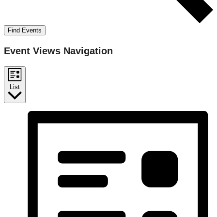
Find Events
Event Views Navigation
List