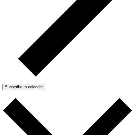
Subscribe to calendar