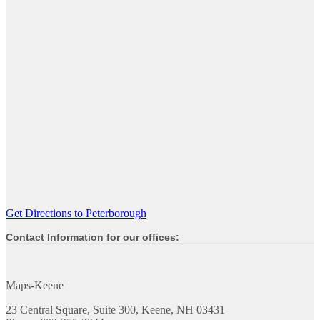
Get Directions to Peterborough
Contact Information for our offices:
Maps-Keene
23 Central Square, Suite 300, Keene, NH 03431