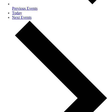
Previous
Events
Today
Next
Events