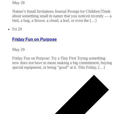
May 28
Nature’s Small Invitations Journal Prompt for Children:Think
about something small in nature that you noticed recently — a
bird, a bug, a flower, a cloud, a leaf, or even the […]
Fri
29
Friday Fun on Purpose
May 29
Friday Fun on Purpose: Try a Tiny First Trying something
new does not have to mean making a big commitment, buying
special equipment, or being “good” at it. This Friday, […]