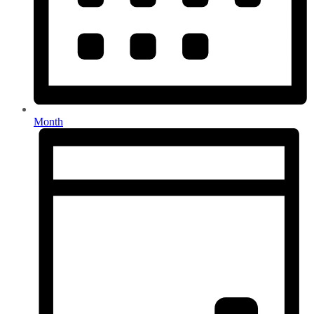
Month