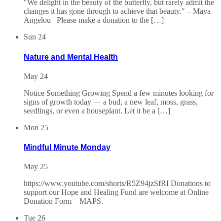
"We delight in the beauty of the butterfly, but rarely admit the
changes it has gone through to achieve that beauty." – Maya
Angelou Please make a donation to the […]
Sun
24
Nature and Mental Health
May 24
Notice Something Growing Spend a few minutes looking for
signs of growth today — a bud, a new leaf, moss, grass,
seedlings, or even a houseplant. Let it be a […]
Mon
25
Mindful Minute Monday
May 25
https://www.youtube.com/shorts/R5Z94jzSfRI Donations to
support our Hope and Healing Fund are welcome at Online
Donation Form – MAPS.
Tue
26