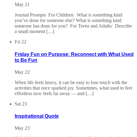
May 21
Journal Prompts For Children: What is something kind
you’ve done for someone else? What is something kind
someone has done for you? For Teens and Adults: Describe
a small moment […]
Fri
22
Friday Fun on Purpose: Reconnect with What Used
to Be Fun
May 22
When life feels heavy, it can be easy to lose touch with the
activities that once sparked joy. Sometimes, what used to feel
effortless now feels far away — and […]
Sat
23
Inspirational Quote
May 23