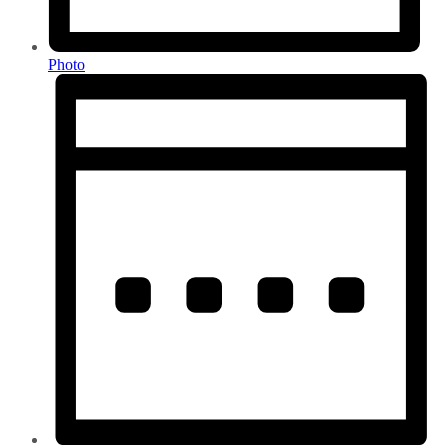
Photo