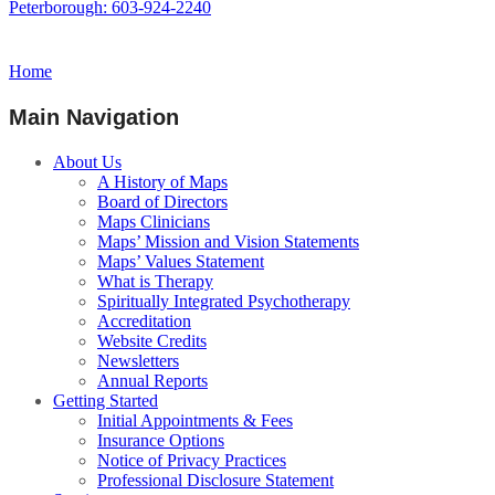
Peterborough: 603-924-2240
Home
Main Navigation
About Us
A History of Maps
Board of Directors
Maps Clinicians
Maps’ Mission and Vision Statements
Maps’ Values Statement
What is Therapy
Spiritually Integrated Psychotherapy
Accreditation
Website Credits
Newsletters
Annual Reports
Getting Started
Initial Appointments & Fees
Insurance Options
Notice of Privacy Practices
Professional Disclosure Statement