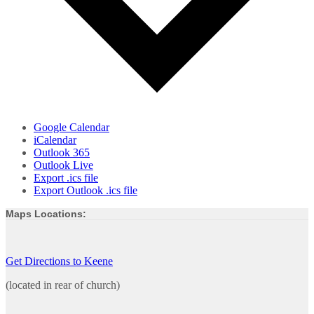
Google Calendar
iCalendar
Outlook 365
Outlook Live
Export .ics file
Export Outlook .ics file
Maps Locations:
Get Directions to Keene
(located in rear of church)