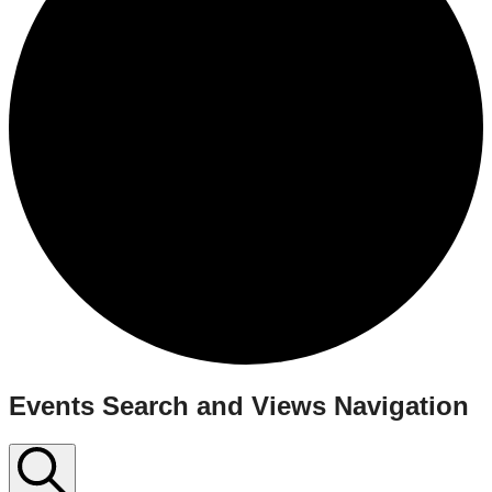
Events
Events Search and Views Navigation