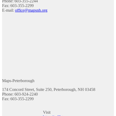
Phone: 603-355-2244
Fax: 603-355-2299
E-mail:
office@mapsnh.org
Maps-Peterborough
174 Concord Street, Suite 250, Peterborough, NH 03458
Phone: 603-924-2240
Fax: 603-355-2299
Visit