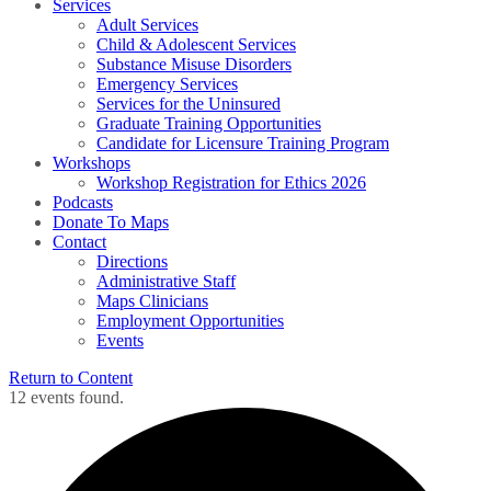
Services
Adult Services
Child & Adolescent Services
Substance Misuse Disorders
Emergency Services
Services for the Uninsured
Graduate Training Opportunities
Candidate for Licensure Training Program
Workshops
Workshop Registration for Ethics 2026
Podcasts
Donate To Maps
Contact
Directions
Administrative Staff
Maps Clinicians
Employment Opportunities
Events
Return to Content
12 events found.