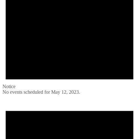
Notice
No events scheduled for May 12, 2023.