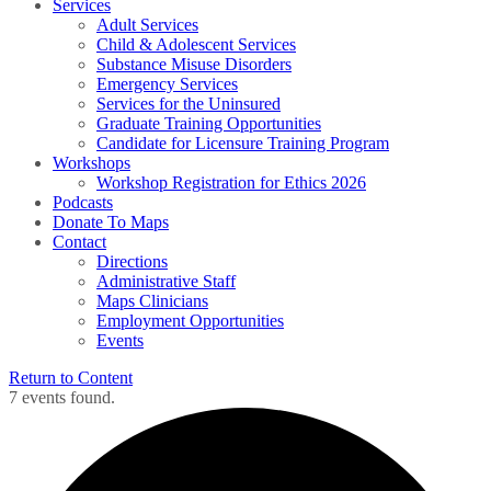
Services
Adult Services
Child & Adolescent Services
Substance Misuse Disorders
Emergency Services
Services for the Uninsured
Graduate Training Opportunities
Candidate for Licensure Training Program
Workshops
Workshop Registration for Ethics 2026
Podcasts
Donate To Maps
Contact
Directions
Administrative Staff
Maps Clinicians
Employment Opportunities
Events
Return to Content
7 events found.