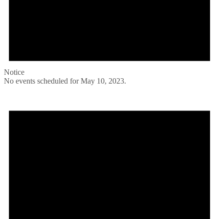
Notice
No events scheduled for May 10, 2023.