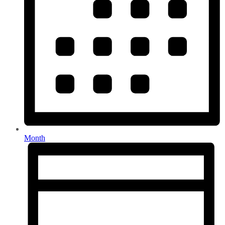
Month