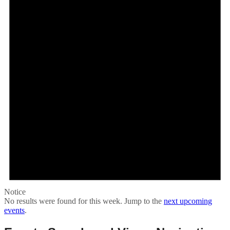
Notice
No results were found for this week. Jump to the
next upcoming
events
.