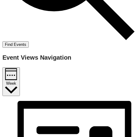
Find Events
Event Views Navigation
Week