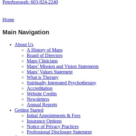
Peterborough: 603-924-2240
Home
Main Navigation
About Us
A History of Maps
Board of Directors
Maps Clinicians
Maps’ Mission and Vision Statements
Maps’ Values Statement
What is Therapy
Spiritually Integrated Psychotherapy
Accreditation
Website Credits
Newsletters
Annual Reports
Getting Started
Initial Appointments & Fees
Insurance Options
Notice of Privacy Practices
Professional Disclosure Statement