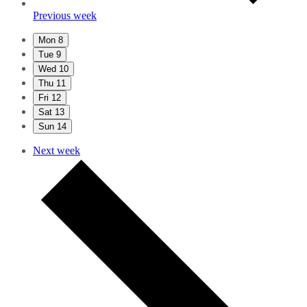
Previous week
Mon
8
Tue
9
Wed
10
Thu
11
Fri
12
Sat
13
Sun
14
Next week