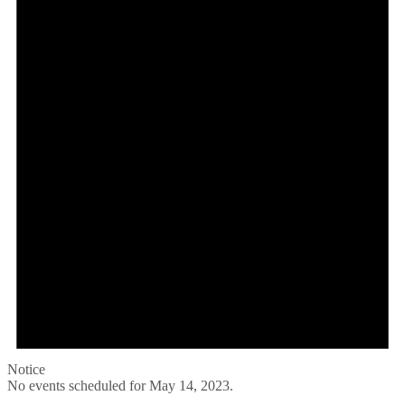
Notice
No events scheduled for May 14, 2023.