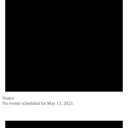
Notice
No events scheduled for May 13, 2023.