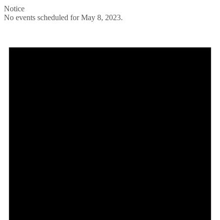
Notice
No events scheduled for May 8, 2023.