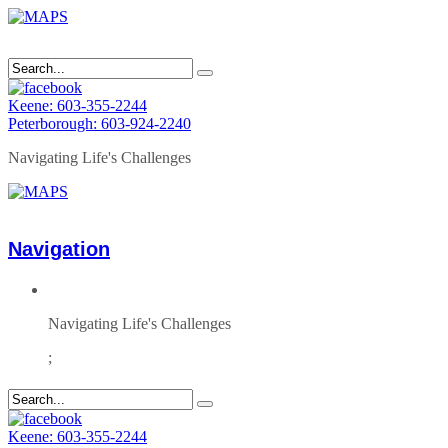
Keene: 603-355-2244
Peterborough: 603-924-2240
Navigating Life's Challenges
Navigation
Navigating Life's Challenges
;
Keene: 603-355-2244