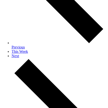
Previous
This Week
Next