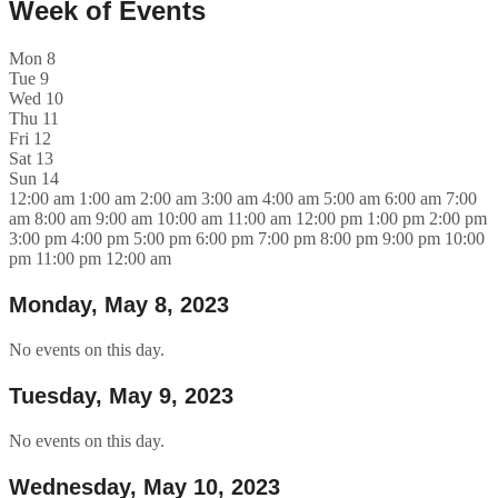
Week of Events
Mon
8
Tue
9
Wed
10
Thu
11
Fri
12
Sat
13
Sun
14
12:00 am
1:00 am
2:00 am
3:00 am
4:00 am
5:00 am
6:00 am
7:00
am
8:00 am
9:00 am
10:00 am
11:00 am
12:00 pm
1:00 pm
2:00 pm
3:00 pm
4:00 pm
5:00 pm
6:00 pm
7:00 pm
8:00 pm
9:00 pm
10:00
pm
11:00 pm
12:00 am
Monday, May 8, 2023
No events on this day.
Tuesday, May 9, 2023
No events on this day.
Wednesday, May 10, 2023