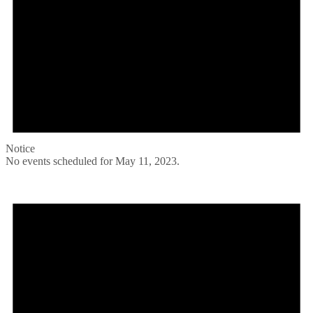
Notice
No events scheduled for May 11, 2023.