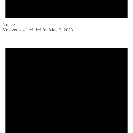
Notice
No events scheduled for May 9, 2023.