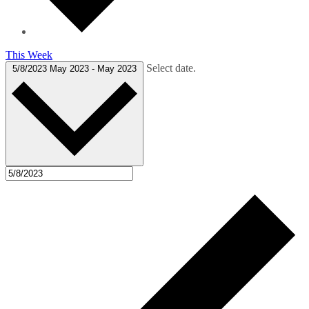
This Week
Select date.
5/8/2023
May 2023
-
May 2023