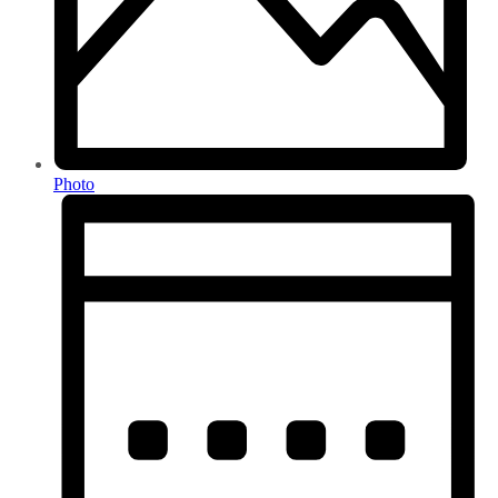
Photo