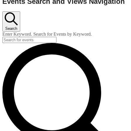
Events Search and Views Navigation
Search
Enter Keyword. Search for Events by Keyword.