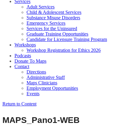
Services
Adult Services
Child & Adolescent Services
Substance Misuse Disorders
Emergency Services
Services for the Uninsured
Graduate Training Opportunities
Candidate for Licensure Training Program
Workshops
Workshop Registration for Ethics 2026
Podcasts
Donate To Maps
Contact
Directions
Administrative Staff
Maps Clinicians
Employment Opportunities
Events
Return to Content
MAPS_Pano1-WEB