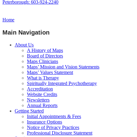
Peterborough: 603-924-2240
Home
Main Navigation
About Us
A History of Maps
Board of Directors
Maps Clinicians
Maps’ Mission and Vision Statements
Maps’ Values Statement
What is Therapy
Spiritually Integrated Psychotherapy
Accreditation
Website Credits
Newsletters
Annual Reports
Getting Started
Initial Appointments & Fees
Insurance Options
Notice of Privacy Practices
Professional Disclosure Statement