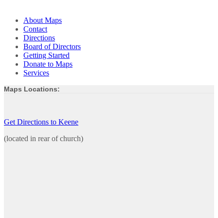
About Maps
Contact
Directions
Board of Directors
Getting Started
Donate to Maps
Services
Maps Locations:
Get Directions to Keene
(located in rear of church)