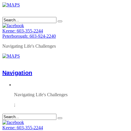
Keene: 603-355-2244
Peterborough: 603-924-2240
Navigating Life's Challenges
Navigation
Navigating Life's Challenges
;
Keene: 603-355-2244