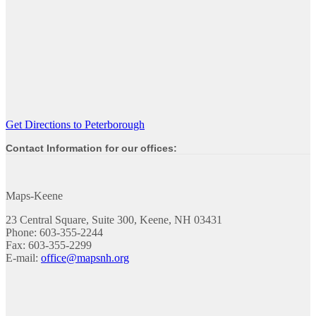
Get Directions to Peterborough
Contact Information for our offices:
Maps-Keene
23 Central Square, Suite 300, Keene, NH 03431
Phone: 603-355-2244
Fax: 603-355-2299
E-mail:
office@mapsnh.org