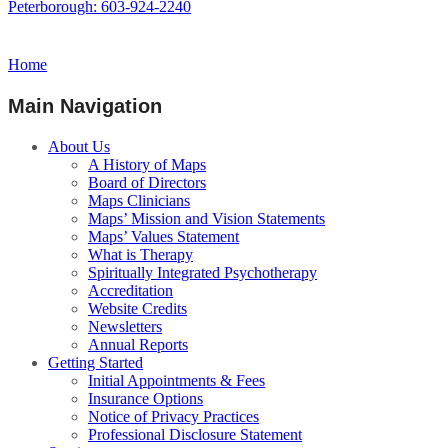
Peterborough: 603-924-2240
Home
Main Navigation
About Us
A History of Maps
Board of Directors
Maps Clinicians
Maps’ Mission and Vision Statements
Maps’ Values Statement
What is Therapy
Spiritually Integrated Psychotherapy
Accreditation
Website Credits
Newsletters
Annual Reports
Getting Started
Initial Appointments & Fees
Insurance Options
Notice of Privacy Practices
Professional Disclosure Statement