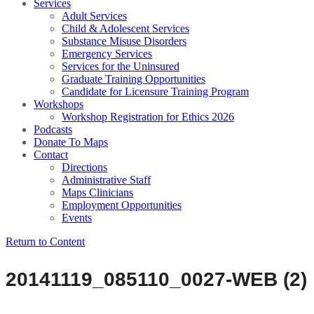
Services
Adult Services
Child & Adolescent Services
Substance Misuse Disorders
Emergency Services
Services for the Uninsured
Graduate Training Opportunities
Candidate for Licensure Training Program
Workshops
Workshop Registration for Ethics 2026
Podcasts
Donate To Maps
Contact
Directions
Administrative Staff
Maps Clinicians
Employment Opportunities
Events
Return to Content
20141119_085110_0027-WEB (2)