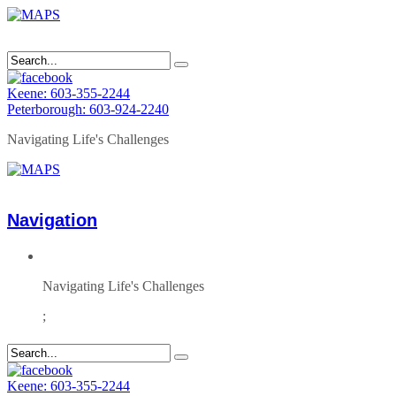
Keene: 603-355-2244
Peterborough: 603-924-2240
Navigating Life's Challenges
Navigation
Navigating Life's Challenges
;
Keene: 603-355-2244