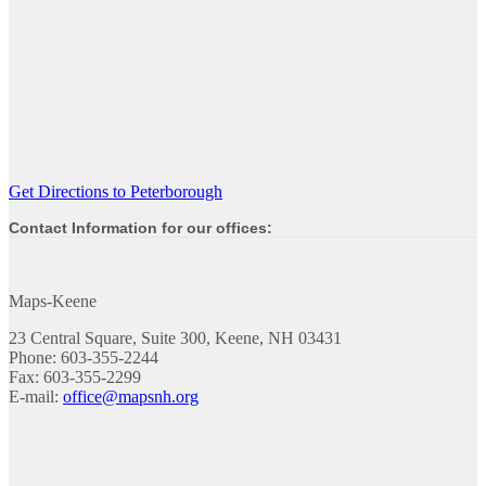
Get Directions to Peterborough
Contact Information for our offices:
Maps-Keene
23 Central Square, Suite 300, Keene, NH 03431
Phone: 603-355-2244
Fax: 603-355-2299
E-mail:
office@mapsnh.org