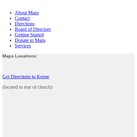
About Maps
Contact
Directions
Board of Directors
Getting Started
Donate to Maps
Services
Maps Locations:
Get Directions to Keene
(located in rear of church)