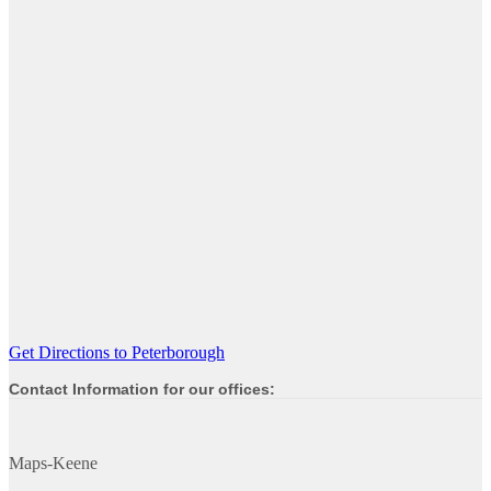
Get Directions to Peterborough
Contact Information for our offices:
Maps-Keene