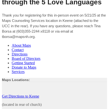
through the 5 Love Languages
Thank you for registering for this in-person event on 5/21/25 at the
Maps Counseling Services location in Keene (attached to the
UCC in the rear). If you have any questions, please reach Tina
Borsa at (603)355-2244 x8118 or via email at
tborsa@mapsnh.org.
About Maps
Contact
Directions
Board of Directors
Getting Started
Donate to Maps
Services
Maps Locations:
Get Directions to Keene
(located in rear of church)