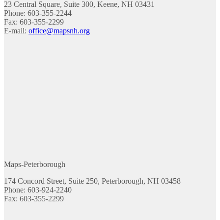
23 Central Square, Suite 300, Keene, NH 03431
Phone: 603-355-2244
Fax: 603-355-2299
E-mail:
office@mapsnh.org
Maps-Peterborough
174 Concord Street, Suite 250, Peterborough, NH 03458
Phone: 603-924-2240
Fax: 603-355-2299