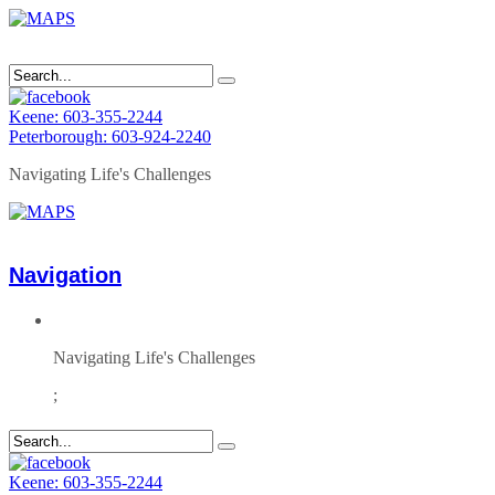
Keene: 603-355-2244
Peterborough: 603-924-2240
Navigating Life's Challenges
Navigation
Navigating Life's Challenges
;
Keene: 603-355-2244