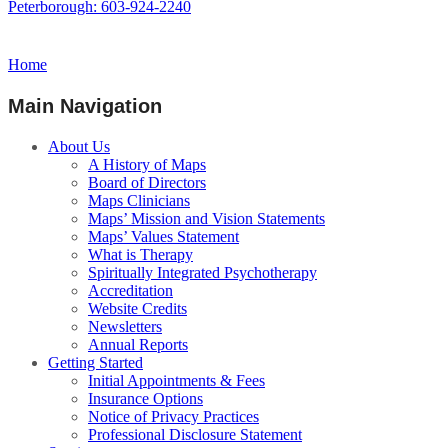
Peterborough: 603-924-2240
Home
Main Navigation
About Us
A History of Maps
Board of Directors
Maps Clinicians
Maps’ Mission and Vision Statements
Maps’ Values Statement
What is Therapy
Spiritually Integrated Psychotherapy
Accreditation
Website Credits
Newsletters
Annual Reports
Getting Started
Initial Appointments & Fees
Insurance Options
Notice of Privacy Practices
Professional Disclosure Statement