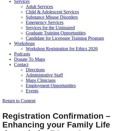
Services
Adult Services
Child & Adolescent Services
Substance Misuse Disorders
Emergency Services
Services for the Uninsured
Graduate Training Opportunities
Candidate for Licensure Training Program
Workshops
Workshop Registration for Ethics 2026
Podcasts
Donate To Maps
Contact
Directions
Administrative Staff
Maps Clinicians
Employment Opportunities
Events
Return to Content
Registration Confirmation –
Enhancing your Family Life