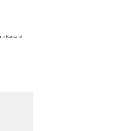
ina Borsa at