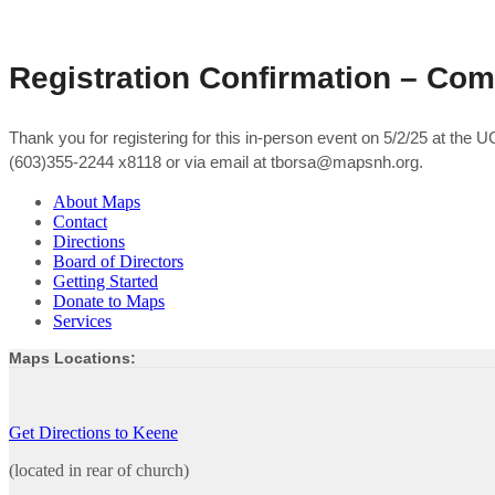
Registration Confirmation – Co
Thank you for registering for this in-person event on 5/2/25 at the
(603)355-2244 x8118 or via email at tborsa@mapsnh.org.
About Maps
Contact
Directions
Board of Directors
Getting Started
Donate to Maps
Services
Maps Locations:
Get Directions to Keene
(located in rear of church)