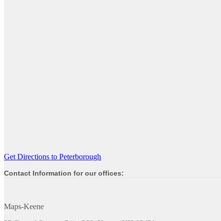
Get Directions to Peterborough
Contact Information for our offices:
Maps-Keene