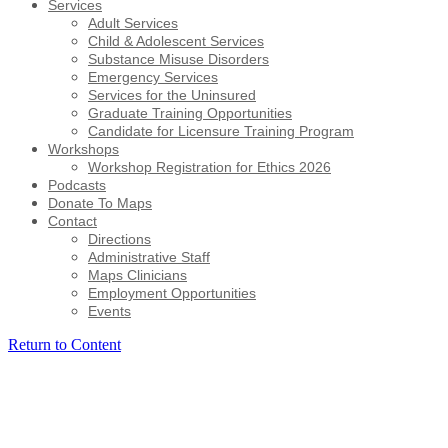
Services
Adult Services
Child & Adolescent Services
Substance Misuse Disorders
Emergency Services
Services for the Uninsured
Graduate Training Opportunities
Candidate for Licensure Training Program
Workshops
Workshop Registration for Ethics 2026
Podcasts
Donate To Maps
Contact
Directions
Administrative Staff
Maps Clinicians
Employment Opportunities
Events
Return to Content