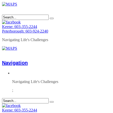
Keene: 603-355-2244
Peterborough: 603-924-2240
Navigating Life's Challenges
Navigation
Navigating Life's Challenges
;
Keene: 603-355-2244