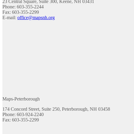
23 Central Square, Suite 300, Keene, NH 03431
Phone: 603-355-2244
Fax: 603-355-2299
E-mail:
office@mapsnh.org
Maps-Peterborough
174 Concord Street, Suite 250, Peterborough, NH 03458
Phone: 603-924-2240
Fax: 603-355-2299