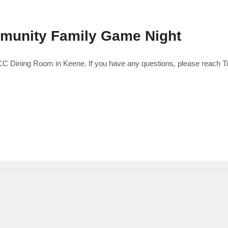
mmunity Family Game Night
 UCC Dining Room in Keene. If you have any questions, please reach T