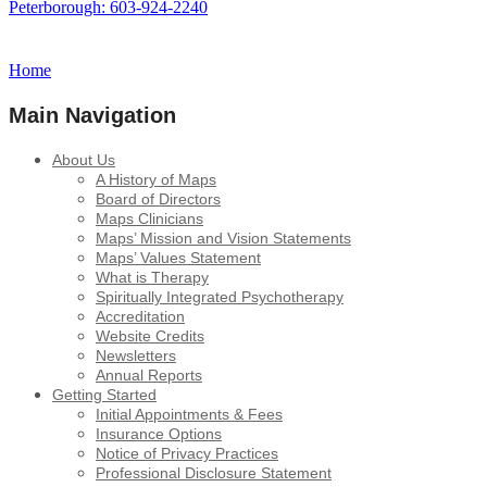
Peterborough: 603-924-2240
Home
Main Navigation
About Us
A History of Maps
Board of Directors
Maps Clinicians
Maps’ Mission and Vision Statements
Maps’ Values Statement
What is Therapy
Spiritually Integrated Psychotherapy
Accreditation
Website Credits
Newsletters
Annual Reports
Getting Started
Initial Appointments & Fees
Insurance Options
Notice of Privacy Practices
Professional Disclosure Statement