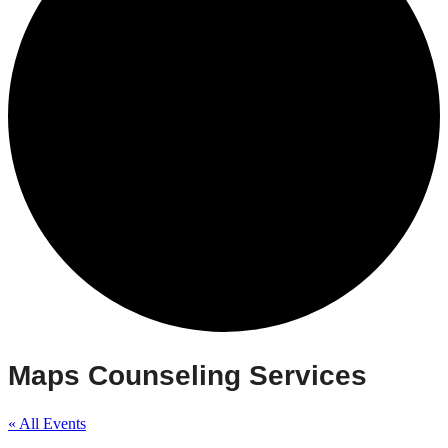
Maps Counseling Services
« All Events