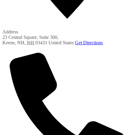
Address
23 Central Square, Suite 300,
Keene, NH
,
NH
03431
United States
Get Directions