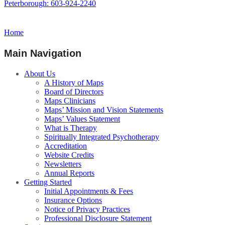
Peterborough: 603-924-2240
Home
Main Navigation
About Us
A History of Maps
Board of Directors
Maps Clinicians
Maps’ Mission and Vision Statements
Maps’ Values Statement
What is Therapy
Spiritually Integrated Psychotherapy
Accreditation
Website Credits
Newsletters
Annual Reports
Getting Started
Initial Appointments & Fees
Insurance Options
Notice of Privacy Practices
Professional Disclosure Statement