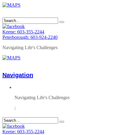
Keene: 603-355-2244
Peterborough: 603-924-2240
Navigating Life's Challenges
Navigation
Navigating Life's Challenges
;
Keene: 603-355-2244