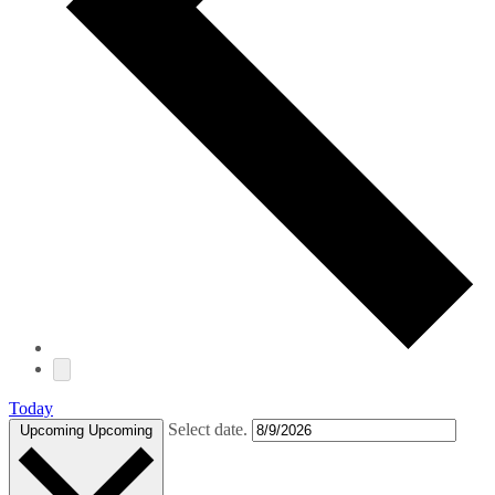
Today
Select date.
Upcoming
Upcoming