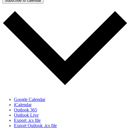
Subscribe to calendar
Google Calendar
iCalendar
Outlook 365
Outlook Live
Export .ics file
Export Outlook .ics file