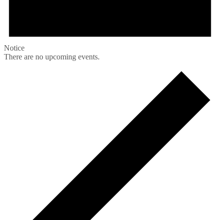
Notice
There are no upcoming events.