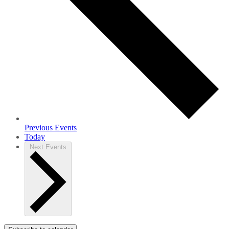
Previous
Events
Today
Next
Events