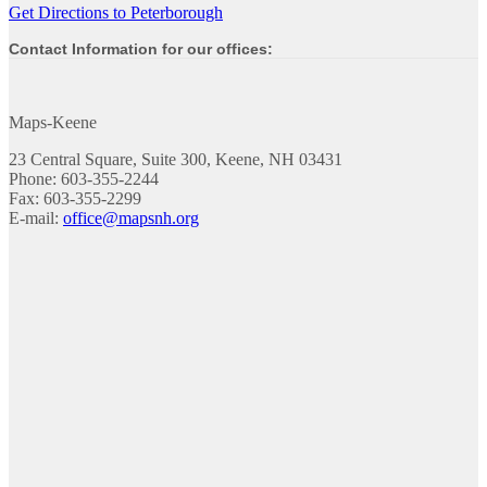
Get Directions to Peterborough
Contact Information for our offices:
Maps-Keene
23 Central Square, Suite 300, Keene, NH 03431
Phone: 603-355-2244
Fax: 603-355-2299
E-mail:
office@mapsnh.org