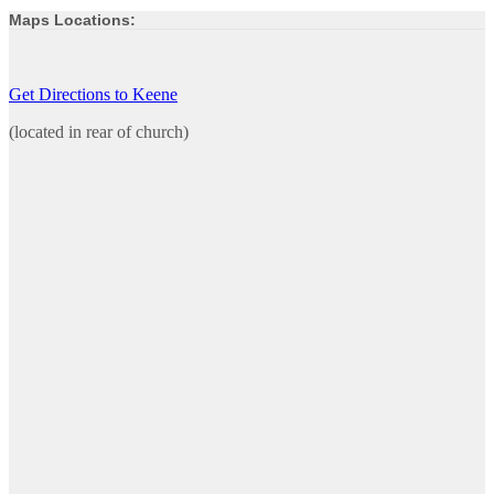
Maps Locations:
Get Directions to Keene
(located in rear of church)