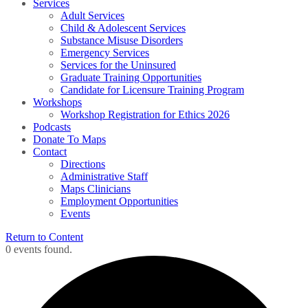
Services
Adult Services
Child & Adolescent Services
Substance Misuse Disorders
Emergency Services
Services for the Uninsured
Graduate Training Opportunities
Candidate for Licensure Training Program
Workshops
Workshop Registration for Ethics 2026
Podcasts
Donate To Maps
Contact
Directions
Administrative Staff
Maps Clinicians
Employment Opportunities
Events
Return to Content
0 events found.