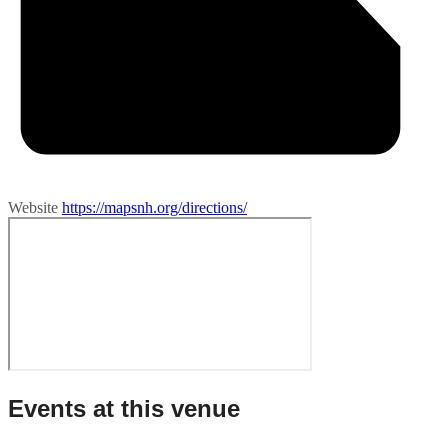
Website
https://mapsnh.org/directions/
Events at this venue