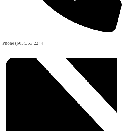
Phone
(603)355-2244