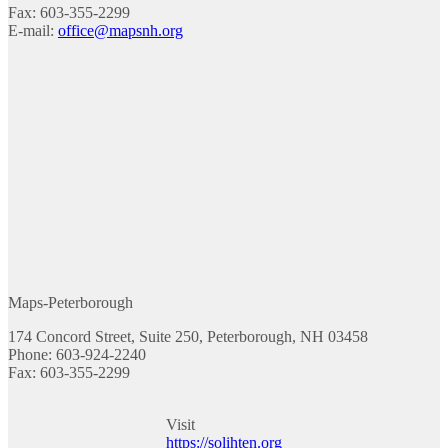
Fax: 603-355-2299
E-mail:
office@mapsnh.org
Maps-Peterborough
174 Concord Street, Suite 250, Peterborough, NH 03458
Phone: 603-924-2240
Fax: 603-355-2299
Visit
https://solihten.org