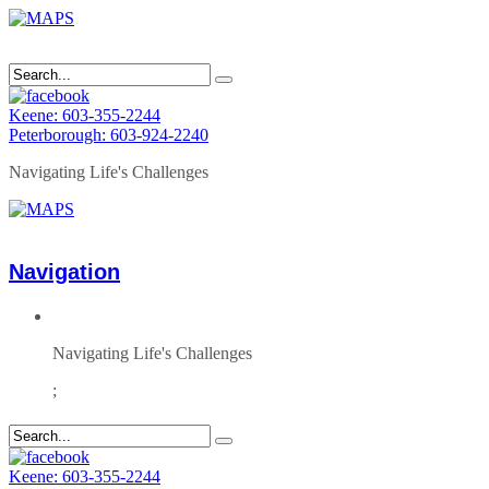
Keene: 603-355-2244
Peterborough: 603-924-2240
Navigating Life's Challenges
Navigation
Navigating Life's Challenges
;
Keene: 603-355-2244