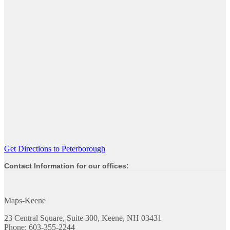
Get Directions to Peterborough
Contact Information for our offices:
Maps-Keene
23 Central Square, Suite 300, Keene, NH 03431
Phone: 603-355-2244