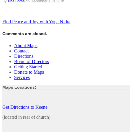
By
Tina Borsa
on
December 1, 2023
in
Find Peace and Joy with Yoga Nidra
Comments are closed.
About Maps
Contact
Directions
Board of Directors
Getting Started
Donate to Maps
Services
Maps Locations:
Get Directions to Keene
(located in rear of church)