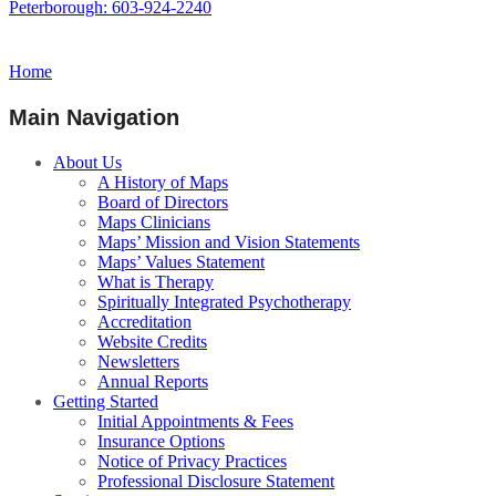
Peterborough: 603-924-2240
Home
Main Navigation
About Us
A History of Maps
Board of Directors
Maps Clinicians
Maps’ Mission and Vision Statements
Maps’ Values Statement
What is Therapy
Spiritually Integrated Psychotherapy
Accreditation
Website Credits
Newsletters
Annual Reports
Getting Started
Initial Appointments & Fees
Insurance Options
Notice of Privacy Practices
Professional Disclosure Statement