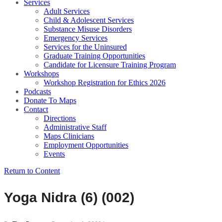
Services
Adult Services
Child & Adolescent Services
Substance Misuse Disorders
Emergency Services
Services for the Uninsured
Graduate Training Opportunities
Candidate for Licensure Training Program
Workshops
Workshop Registration for Ethics 2026
Podcasts
Donate To Maps
Contact
Directions
Administrative Staff
Maps Clinicians
Employment Opportunities
Events
Return to Content
Yoga Nidra (6) (002)