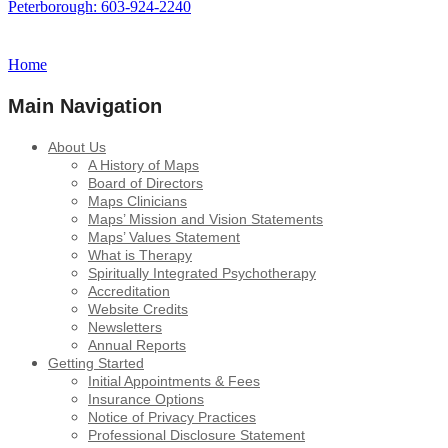
Peterborough: 603-924-2240
Home
Main Navigation
About Us
A History of Maps
Board of Directors
Maps Clinicians
Maps’ Mission and Vision Statements
Maps’ Values Statement
What is Therapy
Spiritually Integrated Psychotherapy
Accreditation
Website Credits
Newsletters
Annual Reports
Getting Started
Initial Appointments & Fees
Insurance Options
Notice of Privacy Practices
Professional Disclosure Statement