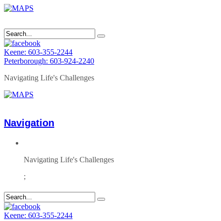
Keene: 603-355-2244
Peterborough: 603-924-2240
Navigating Life's Challenges
Navigation
Navigating Life's Challenges
;
Keene: 603-355-2244