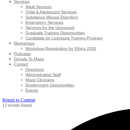
Services
Adult Services
Child & Adolescent Services
Substance Misuse Disorders
Emergency Services
Services for the Uninsured
Graduate Training Opportunities
Candidate for Licensure Training Program
Workshops
Workshop Registration for Ethics 2026
Podcasts
Donate To Maps
Contact
Directions
Administrative Staff
Maps Clinicians
Employment Opportunities
Events
Return to Content
12 events found.