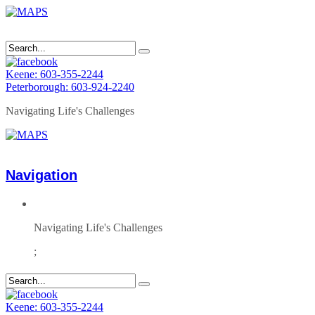
Keene: 603-355-2244
Peterborough: 603-924-2240
Navigating Life's Challenges
Navigation
Navigating Life's Challenges
;
Keene: 603-355-2244