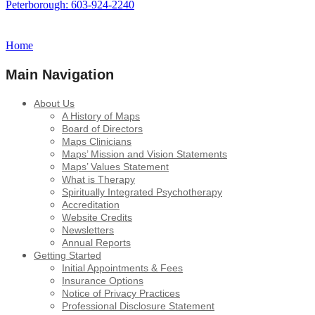
Peterborough: 603-924-2240
Home
Main Navigation
About Us
A History of Maps
Board of Directors
Maps Clinicians
Maps’ Mission and Vision Statements
Maps’ Values Statement
What is Therapy
Spiritually Integrated Psychotherapy
Accreditation
Website Credits
Newsletters
Annual Reports
Getting Started
Initial Appointments & Fees
Insurance Options
Notice of Privacy Practices
Professional Disclosure Statement