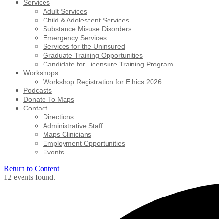
Services
Adult Services
Child & Adolescent Services
Substance Misuse Disorders
Emergency Services
Services for the Uninsured
Graduate Training Opportunities
Candidate for Licensure Training Program
Workshops
Workshop Registration for Ethics 2026
Podcasts
Donate To Maps
Contact
Directions
Administrative Staff
Maps Clinicians
Employment Opportunities
Events
Return to Content
12 events found.