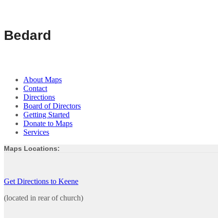
Bedard
About Maps
Contact
Directions
Board of Directors
Getting Started
Donate to Maps
Services
Maps Locations:
Get Directions to Keene
(located in rear of church)