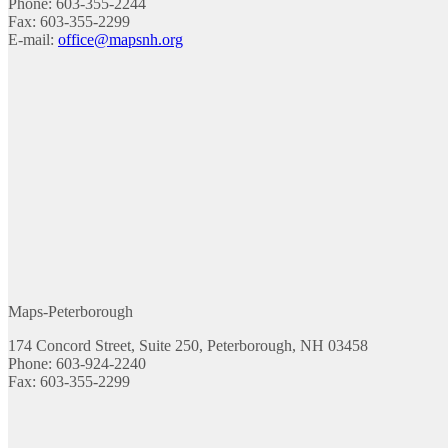
Phone: 603-355-2244
Fax: 603-355-2299
E-mail:
office@mapsnh.org
Maps-Peterborough
174 Concord Street, Suite 250, Peterborough, NH 03458
Phone: 603-924-2240
Fax: 603-355-2299