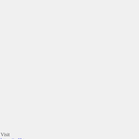
Visit