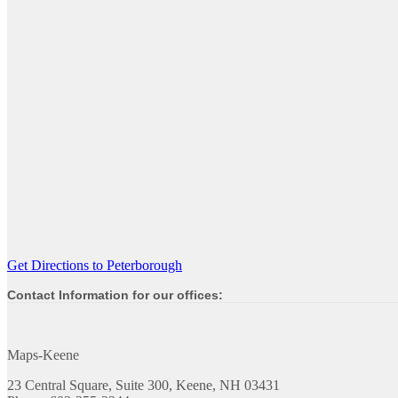
Get Directions to Peterborough
Contact Information for our offices:
Maps-Keene
23 Central Square, Suite 300, Keene, NH 03431