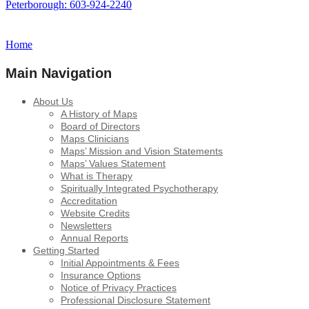
Peterborough: 603-924-2240
Home
Main Navigation
About Us
A History of Maps
Board of Directors
Maps Clinicians
Maps’ Mission and Vision Statements
Maps’ Values Statement
What is Therapy
Spiritually Integrated Psychotherapy
Accreditation
Website Credits
Newsletters
Annual Reports
Getting Started
Initial Appointments & Fees
Insurance Options
Notice of Privacy Practices
Professional Disclosure Statement