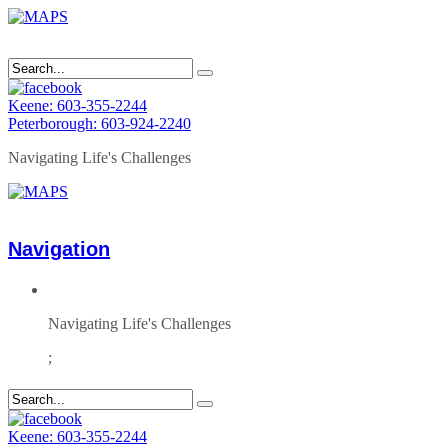
Keene: 603-355-2244
Peterborough: 603-924-2240
Navigating Life's Challenges
Navigation
Navigating Life's Challenges
;
Keene: 603-355-2244