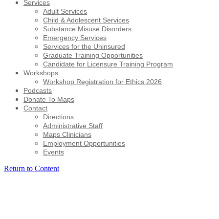
Services
Adult Services
Child & Adolescent Services
Substance Misuse Disorders
Emergency Services
Services for the Uninsured
Graduate Training Opportunities
Candidate for Licensure Training Program
Workshops
Workshop Registration for Ethics 2026
Podcasts
Donate To Maps
Contact
Directions
Administrative Staff
Maps Clinicians
Employment Opportunities
Events
Return to Content